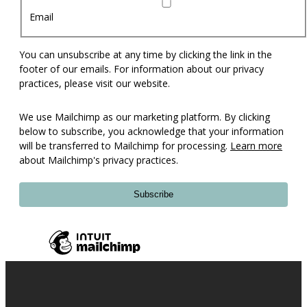
Email
You can unsubscribe at any time by clicking the link in the
footer of our emails. For information about our privacy
practices, please visit our website.
We use Mailchimp as our marketing platform. By clicking
below to subscribe, you acknowledge that your information
will be transferred to Mailchimp for processing.
Learn more
about Mailchimp's privacy practices.