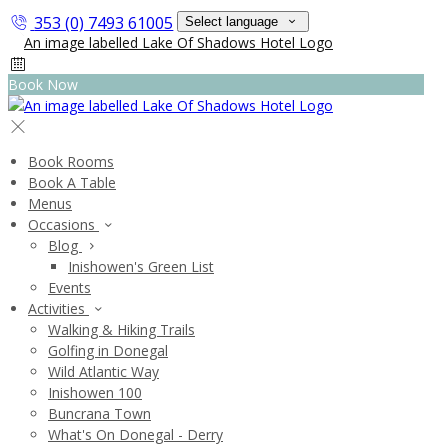
353 (0) 7493 61005
Select language
Book Now
Book Rooms
Book A Table
Menus
Occasions
Blog
Inishowen's Green List
Events
Activities
Walking & Hiking Trails
Golfing in Donegal
Wild Atlantic Way
Inishowen 100
Buncrana Town
What's On Donegal - Derry