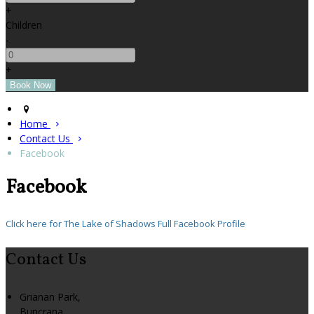
+
Children
-
+
Home
Contact Us
Facebook
Facebook
Click here for The Lake of Shadows Full Facebook Profile
Contact Us
Grianan Park,
Buncrana,