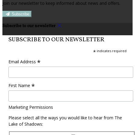
Join our newsletter to keep informed about news and offers.
Subscribe
Subscribe to our newsletter
SUBSCRIBE TO OUR NEWSLETTER
*
indicates required
*
Email Address
*
First Name
Marketing Permissions
Please select all the ways you would like to hear from The
Lake of Shadows: