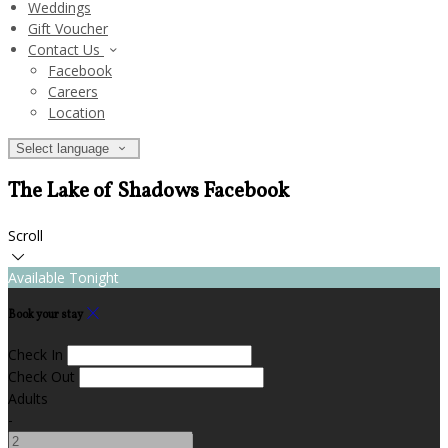
Weddings
Gift Voucher
Contact Us
Facebook
Careers
Location
Select language
The Lake of Shadows Facebook
Scroll
Available Tonight
Book your stay
Check In
Check Out
Adults
-