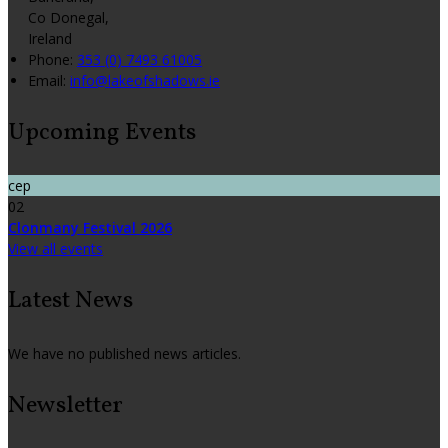
Co Donegal,
Ireland
Phone:
353 (0) 7493 61005
Email:
info@lakeofshadows.ie
Upcoming Events
сер
02
Clonmany Festival 2026
View all events
Latest News
We have no published news articles.
Newsletter