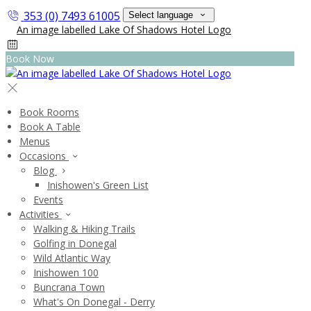
353 (0) 7493 61005
Select language
Book Now
Book Rooms
Book A Table
Menus
Occasions
Blog
Inishowen's Green List
Events
Activities
Walking & Hiking Trails
Golfing in Donegal
Wild Atlantic Way
Inishowen 100
Buncrana Town
What's On Donegal - Derry