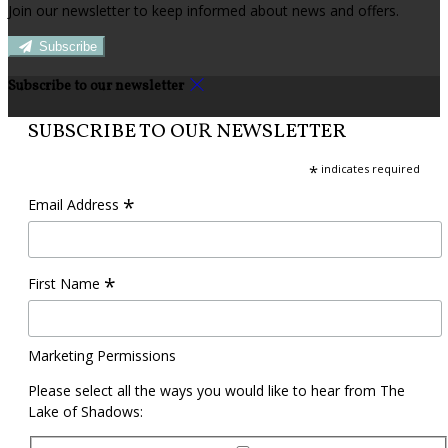
Join our newsletter to keep informed about news and offers.
Subscribe
Subscribe to our newsletter
SUBSCRIBE TO OUR NEWSLETTER
*
indicates required
*
Email Address
*
First Name
Marketing Permissions
Please select all the ways you would like to hear from The
Lake of Shadows: