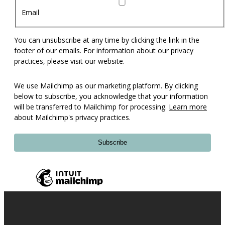
Email
You can unsubscribe at any time by clicking the link in the
footer of our emails. For information about our privacy
practices, please visit our website.
We use Mailchimp as our marketing platform. By clicking
below to subscribe, you acknowledge that your information
will be transferred to Mailchimp for processing.
Learn more
about Mailchimp's privacy practices.