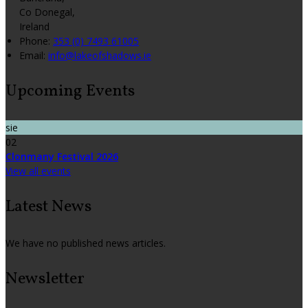
Co Donegal,
Ireland
Phone:
353 (0) 7493 61005
Email:
info@lakeofshadows.ie
Upcoming Events
sie
02
Clonmany Festival 2026
View all events
Latest News
We have no published news articles.
Newsletter