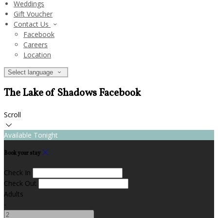
Weddings
Gift Voucher
Contact Us
Facebook
Careers
Location
Select language
The Lake of Shadows Facebook
Scroll
Available Tonight
Book your stay
Check In
Check Out
Adults
-