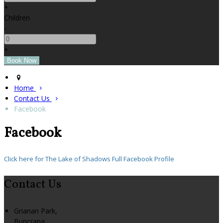
+
Children
-
+
Home
Contact Us
Facebook
Facebook
Click here for The Lake of Shadows Full Facebook Profile
Contact Us
Grianan Park,
Buncrana,