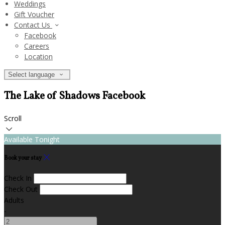
Weddings
Gift Voucher
Contact Us
Facebook
Careers
Location
Select language
The Lake of Shadows Facebook
Scroll
Available Tonight
Book your stay
Check In
Check Out
Adults
-