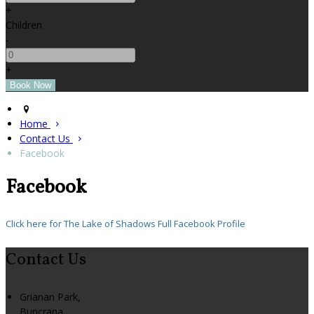
+
Children
-
+
Home
Contact Us
Facebook
Facebook
Click here for The Lake of Shadows Full Facebook Profile
Contact Us
Grianan Park,
Buncrana,