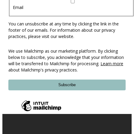
Email
You can unsubscribe at any time by clicking the link in the
footer of our emails. For information about our privacy
practices, please visit our website.
We use Mailchimp as our marketing platform. By clicking
below to subscribe, you acknowledge that your information
will be transferred to Mailchimp for processing.
Learn more
about Mailchimp's privacy practices.