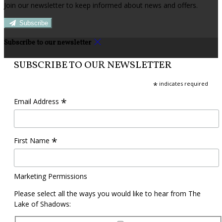
Join our newsletter to keep informed about news and offers.
Subscribe
Subscribe to our newsletter
SUBSCRIBE TO OUR NEWSLETTER
*
indicates required
*
Email Address
*
First Name
Marketing Permissions
Please select all the ways you would like to hear from The
Lake of Shadows: