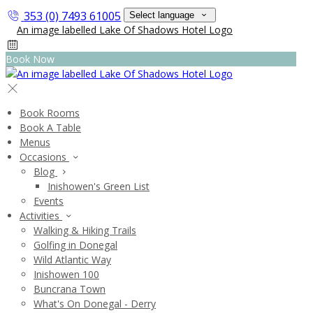
353 (0) 7493 61005
Select language
Book Now
Book Rooms
Book A Table
Menus
Occasions
Blog
Inishowen's Green List
Events
Activities
Walking & Hiking Trails
Golfing in Donegal
Wild Atlantic Way
Inishowen 100
Buncrana Town
What's On Donegal - Derry