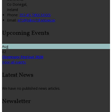
Co Donegal,
Ireland
Phone:
353 (0) 7493 61005
Email:
info@lakeofshadows.ie
Upcoming Events
Aug
02
Clonmany Festival 2026
View all events
Latest News
We have no published news articles.
Newsletter