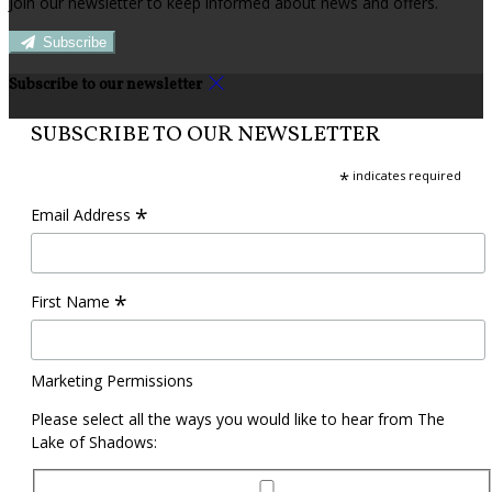
Join our newsletter to keep informed about news and offers.
Subscribe
Subscribe to our newsletter
SUBSCRIBE TO OUR NEWSLETTER
*
indicates required
*
Email Address
*
First Name
Marketing Permissions
Please select all the ways you would like to hear from The
Lake of Shadows: