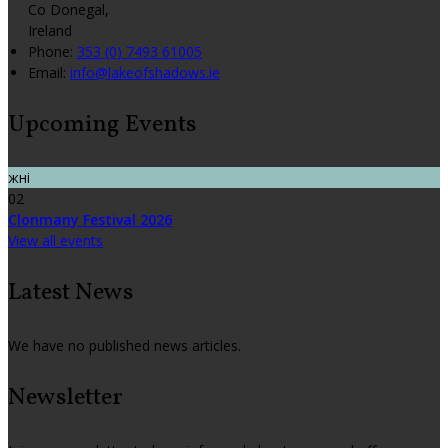
Co Donegal,
Ireland
Phone:
353 (0) 7493 61005
Email:
info@lakeofshadows.ie
Upcoming Events
жні
02
Clonmany Festival 2026
View all events
Latest News
We have no published news articles.
Newsletter