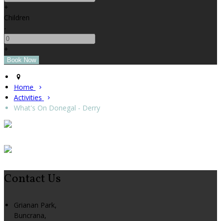
+
Children
-
+
Home
Activities
What's On Donegal - Derry
Contact Us
Grianan Park,
Buncrana,