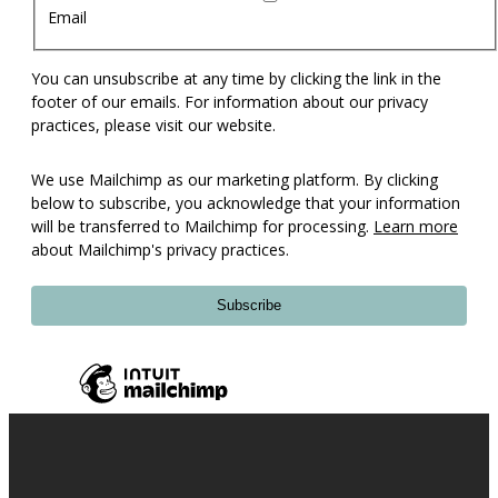
Email
You can unsubscribe at any time by clicking the link in the
footer of our emails. For information about our privacy
practices, please visit our website.
We use Mailchimp as our marketing platform. By clicking
below to subscribe, you acknowledge that your information
will be transferred to Mailchimp for processing.
Learn more
about Mailchimp's privacy practices.