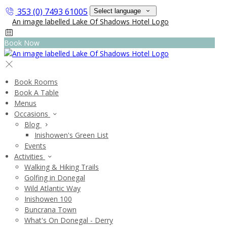
353 (0) 7493 61005
Select language
Book Now
Book Rooms
Book A Table
Menus
Occasions
Blog
Inishowen's Green List
Events
Activities
Walking & Hiking Trails
Golfing in Donegal
Wild Atlantic Way
Inishowen 100
Buncrana Town
What's On Donegal - Derry