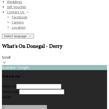
Weddings
Gift Voucher
Contact Us
Facebook
Careers
Location
Select language
What's On Donegal - Derry
Scroll
Available Tonight
Book your stay
Check In
Check Out
Adults
-