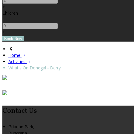
+
Children
-
+
Home
Activities
What's On Donegal - Derry
Contact Us
Grianan Park,
Buncrana,