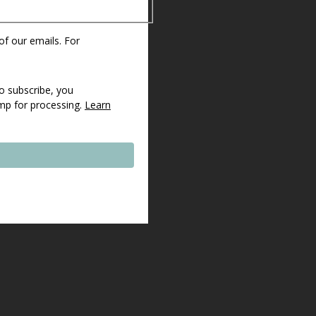
 of our emails. For
o subscribe, you
imp for processing.
Learn