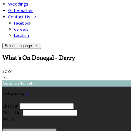
Weddings
Gift Voucher
Contact Us
Facebook
Careers
Location
Select language
What's On Donegal - Derry
Scroll
Available Tonight
Book your stay
Check In
Check Out
Adults
-