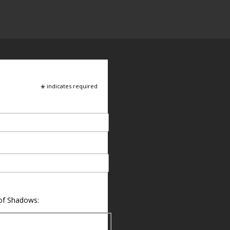
*
indicates required
 of Shadows: