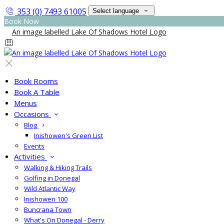
353 (0) 7493 61005
Select language
Book Now
Book Rooms
Book A Table
Menus
Occasions
Blog
Inishowen's Green List
Events
Activities
Walking & Hiking Trails
Golfing in Donegal
Wild Atlantic Way
Inishowen 100
Buncrana Town
What's On Donegal - Derry