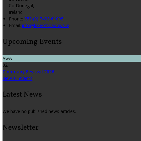
Co Donegal,
Ireland
Phone:
353 (0) 7493 61005
Email:
info@lakeofshadows.ie
Upcoming Events
Aww
02
Clonmany Festival 2026
View all events
Latest News
We have no published news articles.
Newsletter