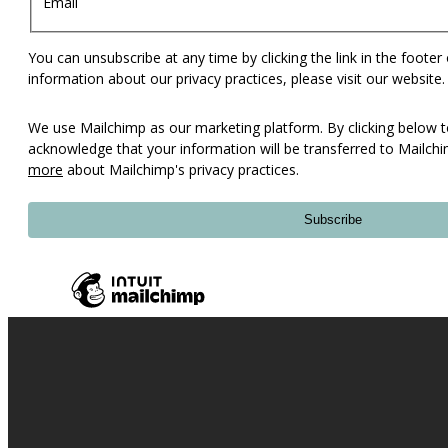
Email
You can unsubscribe at any time by clicking the link in the footer
information about our privacy practices, please visit our website.
We use Mailchimp as our marketing platform. By clicking below t
acknowledge that your information will be transferred to Mailch
more
about Mailchimp's privacy practices.