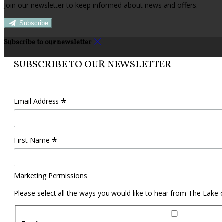
Join our newsletter to keep informed about news and offers.
Subscribe
Subscribe to our newsletter
SUBSCRIBE TO OUR NEWSLETTER
*
Email Address
*
First Name
Marketing Permissions
Please select all the ways you would like to hear from The Lake