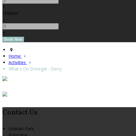
+
Children
-
+
Home
Activities
What's On Donegal - Derry
Contact Us
Grianan Park,
Buncrana,