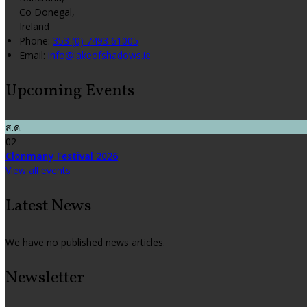
Co Donegal,
Ireland
Phone:
353 (0) 7493 61005
Email:
info@lakeofshadows.ie
Upcoming Events
ส.ค.
02
Clonmany Festival 2026
View all events
Latest News
We have no published news articles.
Newsletter