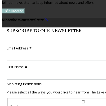
Join our newsletter to keep informed about news and offers.
Subscribe
Subscribe to our newsletter
SUBSCRIBE TO OUR NEWSLETTER
*
Email Address
*
First Name
Marketing Permissions
Please select all the ways you would like to hear from The Lake