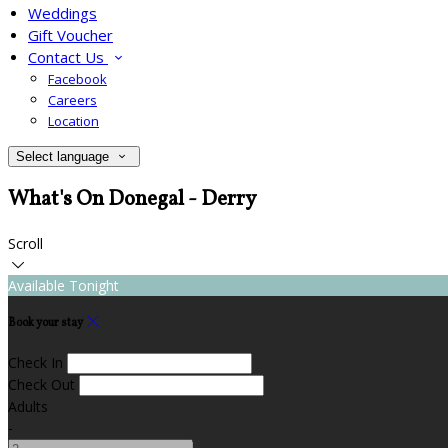
Weddings
Gift Voucher
Contact Us
Facebook
Careers
Location
Select language
What's On Donegal - Derry
Scroll
Available Tonight
Book your stay
Check In
Check Out
Adults
-