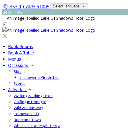
353 (0) 7493 61005
Select language
Book Now
Book Rooms
Book A Table
Menus
Occasions
Blog
Inishowen's Green List
Events
Activities
Walking & Hiking Trails
Golfing in Donegal
Wild Atlantic Way
Inishowen 100
Buncrana Town
What's On Donegal - Derry