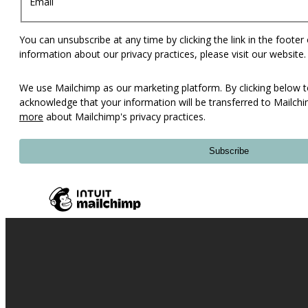
Email
You can unsubscribe at any time by clicking the link in the footer
information about our privacy practices, please visit our website.
We use Mailchimp as our marketing platform. By clicking below t
acknowledge that your information will be transferred to Mailch
more
about Mailchimp's privacy practices.