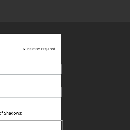
*
indicates required
 of Shadows: