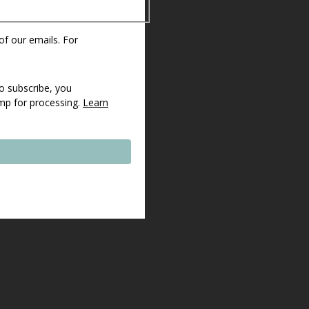
 of our emails. For
o subscribe, you
imp for processing.
Learn