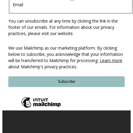
Email
You can unsubscribe at any time by clicking the link in the
footer of our emails. For information about our privacy
practices, please visit our website.
We use Mailchimp as our marketing platform. By clicking
below to subscribe, you acknowledge that your information
will be transferred to Mailchimp for processing.
Learn more
about Mailchimp's privacy practices.