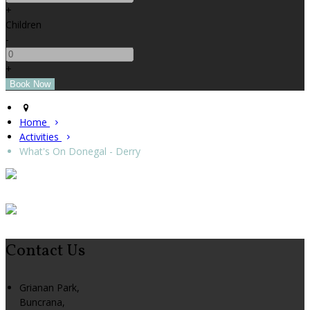
+
Children
-
+
Home
Activities
What's On Donegal - Derry
Contact Us
Grianan Park,
Buncrana,