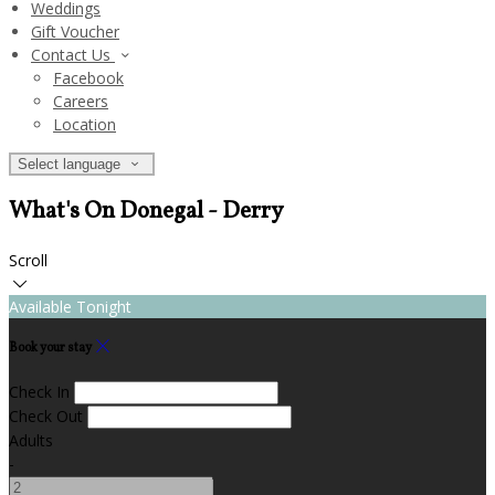
Weddings
Gift Voucher
Contact Us
Facebook
Careers
Location
Select language
What's On Donegal - Derry
Scroll
Available Tonight
Book your stay
Check In
Check Out
Adults
-