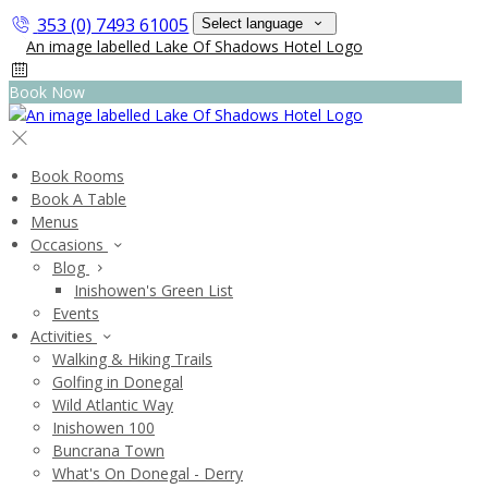
353 (0) 7493 61005
Select language
Book Now
Book Rooms
Book A Table
Menus
Occasions
Blog
Inishowen's Green List
Events
Activities
Walking & Hiking Trails
Golfing in Donegal
Wild Atlantic Way
Inishowen 100
Buncrana Town
What's On Donegal - Derry