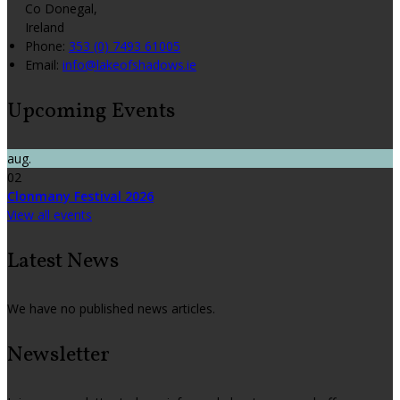
Co Donegal,
Ireland
Phone:
353 (0) 7493 61005
Email:
info@lakeofshadows.ie
Upcoming Events
aug.
02
Clonmany Festival 2026
View all events
Latest News
We have no published news articles.
Newsletter