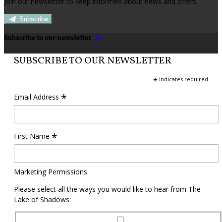
Join our newsletter to keep informed about news and offers.
Subscribe
Subscribe to our newsletter
SUBSCRIBE TO OUR NEWSLETTER
*
indicates required
*
Email Address
*
First Name
Marketing Permissions
Please select all the ways you would like to hear from The
Lake of Shadows: