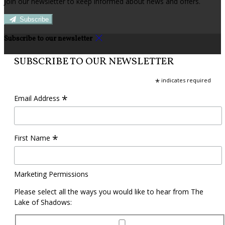
Join our newsletter to keep informed about news and offers.
Subscribe
Subscribe to our newsletter
SUBSCRIBE TO OUR NEWSLETTER
*
indicates required
*
Email Address
*
First Name
Marketing Permissions
Please select all the ways you would like to hear from The
Lake of Shadows: