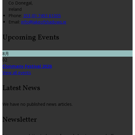
Co Donegal,
Ireland
Phone:
353 (0) 7493 61005
Email:
info@lakeofshadows.ie
Upcoming Events
8月
02
Clonmany Festival 2026
View all events
Latest News
We have no published news articles.
Newsletter