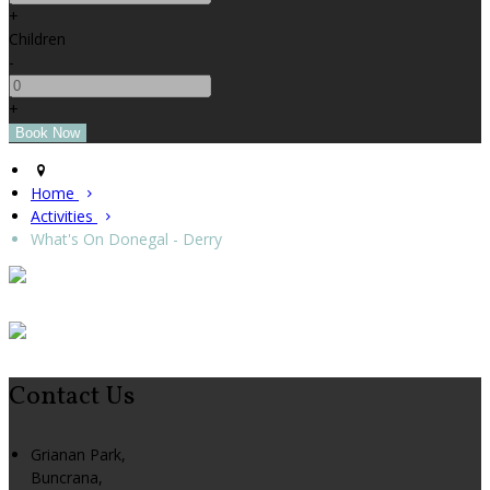
+
Children
-
+
Home
Activities
What's On Donegal - Derry
Contact Us
Grianan Park,
Buncrana,