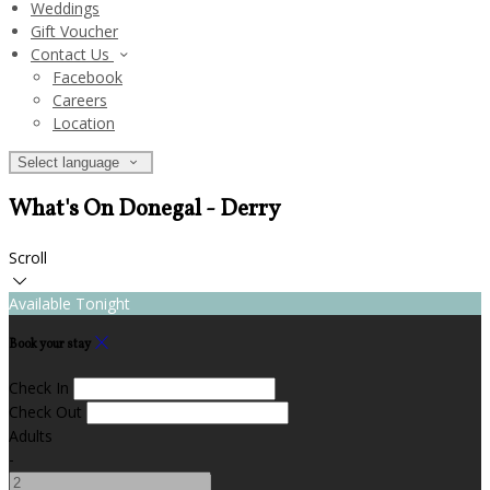
Weddings
Gift Voucher
Contact Us
Facebook
Careers
Location
Select language
What's On Donegal - Derry
Scroll
Available Tonight
Book your stay
Check In
Check Out
Adults
-