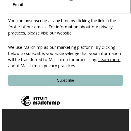
Email
You can unsubscribe at any time by clicking the link in the
footer of our emails. For information about our privacy
practices, please visit our website.
We use Mailchimp as our marketing platform. By clicking
below to subscribe, you acknowledge that your information
will be transferred to Mailchimp for processing.
Learn more
about Mailchimp's privacy practices.