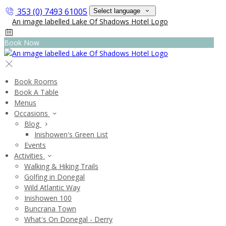
353 (0) 7493 61005
Select language
Book Now
Book Rooms
Book A Table
Menus
Occasions
Blog
Inishowen's Green List
Events
Activities
Walking & Hiking Trails
Golfing in Donegal
Wild Atlantic Way
Inishowen 100
Buncrana Town
What's On Donegal - Derry