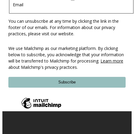
Email
You can unsubscribe at any time by clicking the link in the
footer of our emails. For information about our privacy
practices, please visit our website.
We use Mailchimp as our marketing platform. By clicking
below to subscribe, you acknowledge that your information
will be transferred to Mailchimp for processing.
Learn more
about Mailchimp's privacy practices.