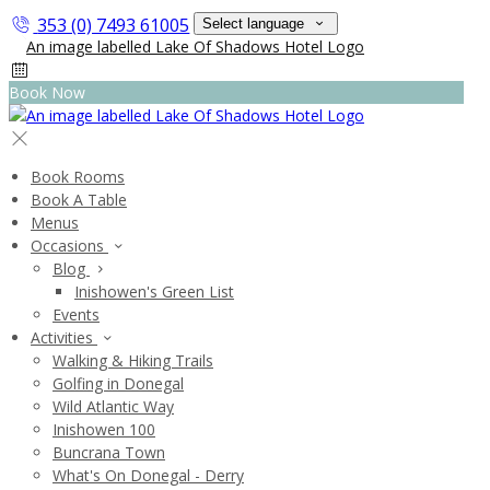
353 (0) 7493 61005
Select language
Book Now
Book Rooms
Book A Table
Menus
Occasions
Blog
Inishowen's Green List
Events
Activities
Walking & Hiking Trails
Golfing in Donegal
Wild Atlantic Way
Inishowen 100
Buncrana Town
What's On Donegal - Derry