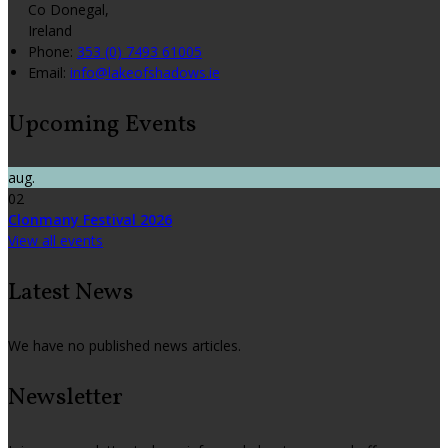
Co Donegal,
Ireland
Phone:
353 (0) 7493 61005
Email:
info@lakeofshadows.ie
Upcoming Events
aug.
02
Clonmany Festival 2026
View all events
Latest News
We have no published news articles.
Newsletter