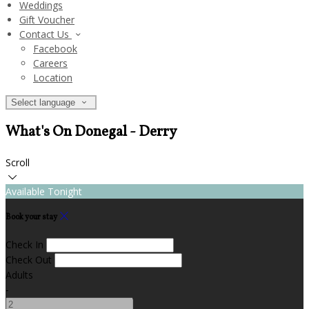
Weddings
Gift Voucher
Contact Us
Facebook
Careers
Location
Select language
What's On Donegal - Derry
Scroll
Available Tonight
Book your stay
Check In
Check Out
Adults
-