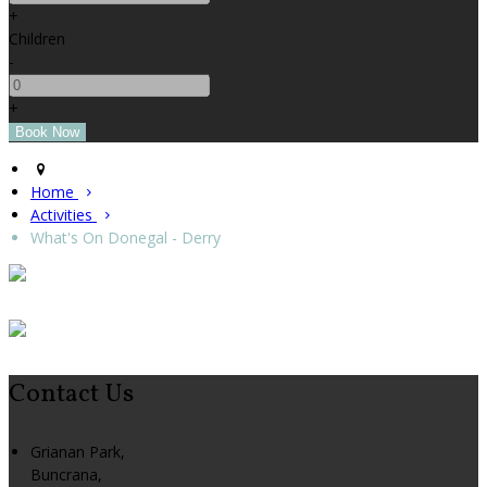
+
Children
-
+
Home
Activities
What's On Donegal - Derry
Contact Us
Grianan Park,
Buncrana,