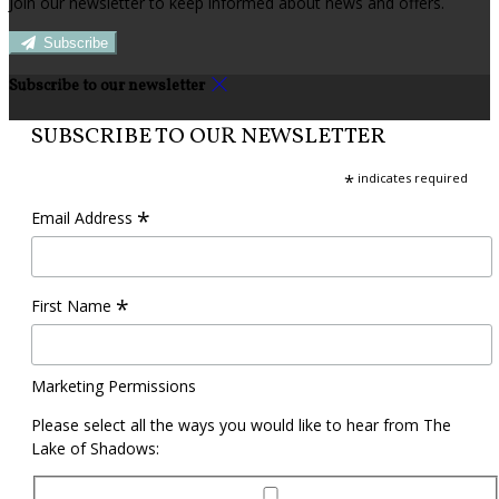
Join our newsletter to keep informed about news and offers.
Subscribe
Subscribe to our newsletter
SUBSCRIBE TO OUR NEWSLETTER
*
indicates required
*
Email Address
*
First Name
Marketing Permissions
Please select all the ways you would like to hear from The
Lake of Shadows: