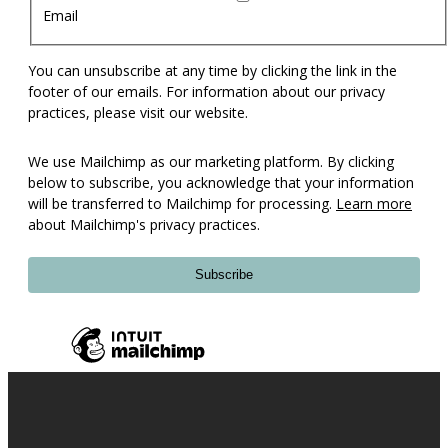
Email
You can unsubscribe at any time by clicking the link in the
footer of our emails. For information about our privacy
practices, please visit our website.
We use Mailchimp as our marketing platform. By clicking
below to subscribe, you acknowledge that your information
will be transferred to Mailchimp for processing.
Learn more
about Mailchimp's privacy practices.