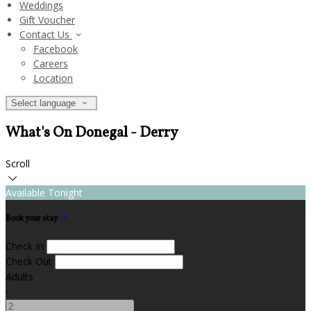
Weddings
Gift Voucher
Contact Us
Facebook
Careers
Location
Select language
What's On Donegal - Derry
Scroll
Available Tonight
Book your stay
Check In
Check Out
Adults
-