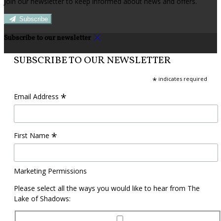
Join our newsletter to keep informed about news and offers.
Subscribe
Subscribe to our newsletter
SUBSCRIBE TO OUR NEWSLETTER
*
indicates required
*
Email Address
*
First Name
Marketing Permissions
Please select all the ways you would like to hear from The
Lake of Shadows: