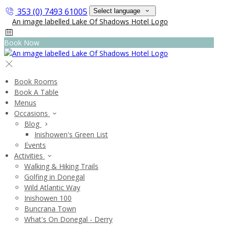
353 (0) 7493 61005
Select language
Book Now
Book Rooms
Book A Table
Menus
Occasions
Blog
Inishowen's Green List
Events
Activities
Walking & Hiking Trails
Golfing in Donegal
Wild Atlantic Way
Inishowen 100
Buncrana Town
What's On Donegal - Derry