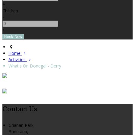
+
Children
-
+
Home
Activities
What's On Donegal - Derry
Contact Us
Grianan Park,
Buncrana,