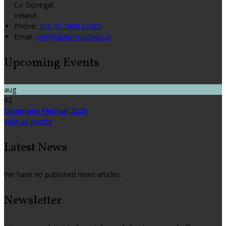
Co Donegal,
Ireland
Phone:
353 (0) 7493 61005
Email:
info@lakeofshadows.ie
Upcoming Events
aug
02
Clonmany Festival 2026
View all events
Latest News
We have no published news articles.
Newsletter