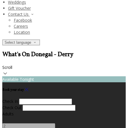
Weddings
Gift Voucher
Contact Us
Facebook
Careers
Location
Select language
What's On Donegal - Derry
Scroll
Available Tonight
Book your stay
Check In
Check Out
Adults
-