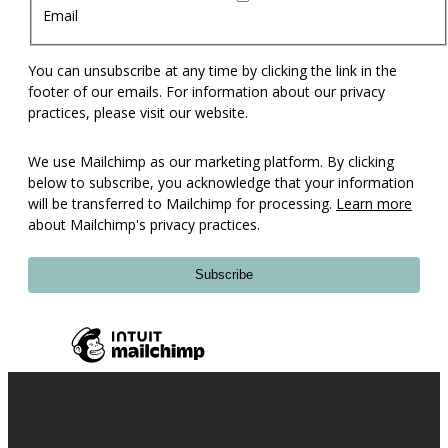
Email
You can unsubscribe at any time by clicking the link in the
footer of our emails. For information about our privacy
practices, please visit our website.
We use Mailchimp as our marketing platform. By clicking
below to subscribe, you acknowledge that your information
will be transferred to Mailchimp for processing.
Learn more
about Mailchimp's privacy practices.