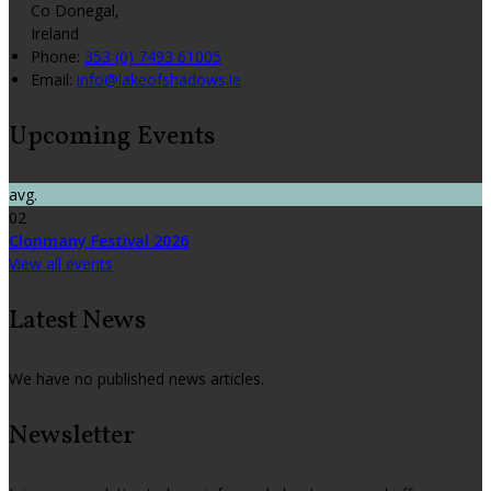
Co Donegal,
Ireland
Phone:
353 (0) 7493 61005
Email:
info@lakeofshadows.ie
Upcoming Events
avg.
02
Clonmany Festival 2026
View all events
Latest News
We have no published news articles.
Newsletter