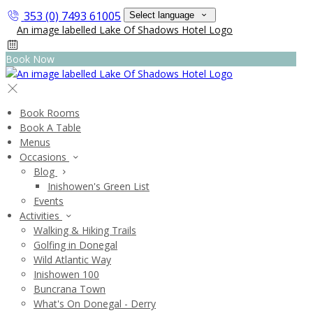
353 (0) 7493 61005
Select language
Book Now
Book Rooms
Book A Table
Menus
Occasions
Blog
Inishowen's Green List
Events
Activities
Walking & Hiking Trails
Golfing in Donegal
Wild Atlantic Way
Inishowen 100
Buncrana Town
What's On Donegal - Derry