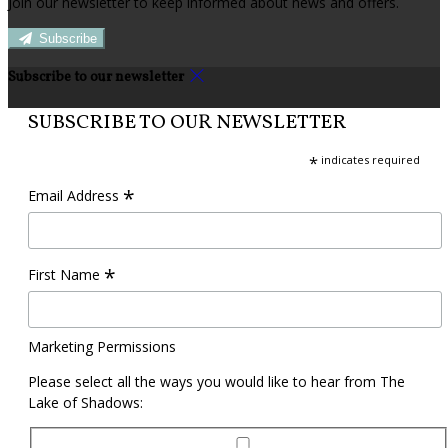
Join our newsletter to keep informed about news and offers.
Subscribe
Subscribe to our newsletter
SUBSCRIBE TO OUR NEWSLETTER
*
indicates required
*
Email Address
*
First Name
Marketing Permissions
Please select all the ways you would like to hear from The
Lake of Shadows: