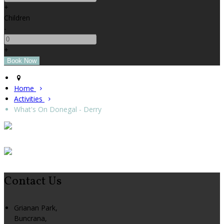
+
Children
-
+
Home
Activities
What's On Donegal - Derry
Contact Us
Grianan Park,
Buncrana,