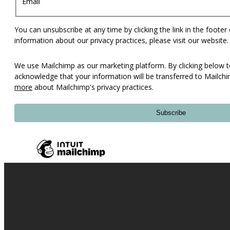
Email
You can unsubscribe at any time by clicking the link in the footer
information about our privacy practices, please visit our website.
We use Mailchimp as our marketing platform. By clicking below t
acknowledge that your information will be transferred to Mailch
more
about Mailchimp's privacy practices.