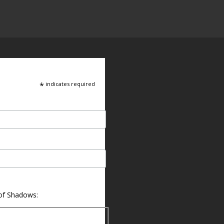
*
indicates required
 of Shadows: