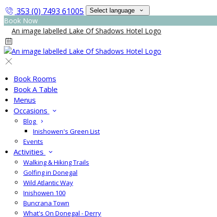
353 (0) 7493 61005
Select language
Book Now
Book Rooms
Book A Table
Menus
Occasions
Blog
Inishowen's Green List
Events
Activities
Walking & Hiking Trails
Golfing in Donegal
Wild Atlantic Way
Inishowen 100
Buncrana Town
What's On Donegal - Derry