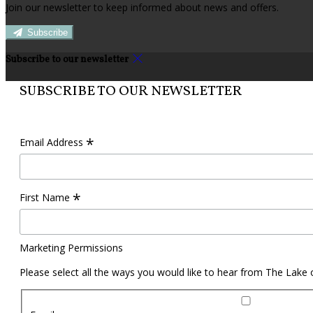
Join our newsletter to keep informed about news and offers.
Subscribe
Subscribe to our newsletter
SUBSCRIBE TO OUR NEWSLETTER
*
Email Address
*
First Name
Marketing Permissions
Please select all the ways you would like to hear from The Lake