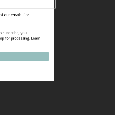
 of our emails. For
o subscribe, you
imp for processing.
Learn