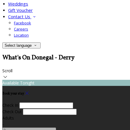
Weddings
Gift Voucher
Contact Us
Facebook
Careers
Location
Select language
What's On Donegal - Derry
Scroll
Available Tonight
Book your stay
Check In
Check Out
Adults
-