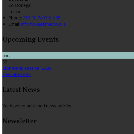
Co Donegal,
Ireland
Phone:
353 (0) 7493 61005
Email:
info@lakeofshadows.ie
Upcoming Events
авг.
02
Clonmany Festival 2026
View all events
Latest News
We have no published news articles.
Newsletter