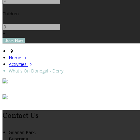
+
Children
-
+
Home
Activities
What's On Donegal - Derry
Contact Us
Grianan Park,
Buncrana,