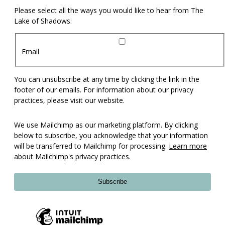
Please select all the ways you would like to hear from The
Lake of Shadows:
Email
You can unsubscribe at any time by clicking the link in the
footer of our emails. For information about our privacy
practices, please visit our website.
We use Mailchimp as our marketing platform. By clicking
below to subscribe, you acknowledge that your information
will be transferred to Mailchimp for processing.
Learn more
about Mailchimp's privacy practices.