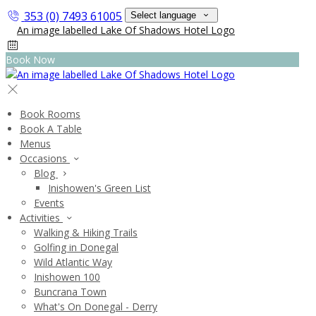
353 (0) 7493 61005
Select language
Book Now
Book Rooms
Book A Table
Menus
Occasions
Blog
Inishowen's Green List
Events
Activities
Walking & Hiking Trails
Golfing in Donegal
Wild Atlantic Way
Inishowen 100
Buncrana Town
What's On Donegal - Derry