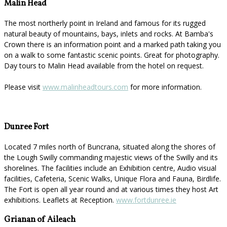
Malin Head
The most northerly point in Ireland and famous for its rugged
natural beauty of mountains, bays, inlets and rocks. At Bamba's
Crown there is an information point and a marked path taking you
on a walk to some fantastic scenic points. Great for photography.
Day tours to Malin Head available from the hotel on request.
Please visit
www.malinheadtours.com
for more information.
Dunree Fort
Located 7 miles north of Buncrana, situated along the shores of
the Lough Swilly commanding majestic views of the Swilly and its
shorelines. The facilities include an Exhibition centre, Audio visual
facilities, Cafeteria, Scenic Walks, Unique Flora and Fauna, Birdlife.
The Fort is open all year round and at various times they host Art
exhibitions. Leaflets at Reception.
www.fortdunree.ie
Grianan of Aileach