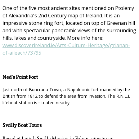
One of the five most ancient sites mentioned on Ptolemy
of Alexandria's 2nd Century map of Ireland. It is an
impressive stone ring fort, located on top of Greenan hill
and with spectacular panoramic views of the surrounding
hills, lakes and countryside. More info here:
www.discoverireland.ie/Arts-Culture-Heritage/grianan-
of-aileach/73795
Ned's Point Fort
Just north of Buncrana Town, a Napoleonic fort manned by the
British from 1812 to defend the area from invasion. The R.N.L.I.
lifeboat station is situated nearby.
Swilly Boat Tours