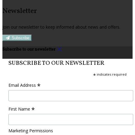
Newsletter
Join our newsletter to keep informed about news and offers.
Subscribe
Subscribe to our newsletter
SUBSCRIBE TO OUR NEWSLETTER
*
indicates required
*
Email Address
*
First Name
Marketing Permissions