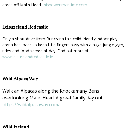
areas off Malin Head.
inishowenmaritime.com
Leisureland Redcastle
Only a short drive from Buncrana this child friendly indoor play
arena has loads to keep little fingers busy with a huge jungle gym,
rides and food served all day. Find out more at
www.leisurelandredcastle.ie
Wild Alpaca Way
Walk an Alpacas along the Knockamany Bens
overlooking Malin Head. A great family day out.
https://wildalpacaway.com/
Wild Ireland