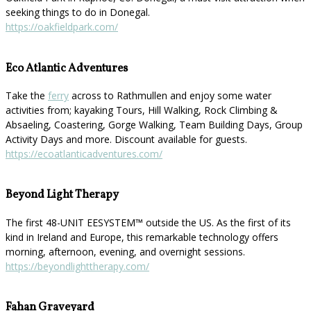
seeking things to do in Donegal.
https://oakfieldpark.com/
Eco Atlantic Adventures
Take the
ferry
across to Rathmullen and enjoy some water
activities from; kayaking Tours, Hill Walking, Rock Climbing &
Absaeling, Coastering, Gorge Walking, Team Building Days, Group
Activity Days and more. Discount available for guests.
https://ecoatlanticadventures.com/
Beyond Light Therapy
The first 48-UNIT EESYSTEM™️ outside the US. As the first of its
kind in Ireland and Europe, this remarkable technology offers
morning, afternoon, evening, and overnight sessions.
https://beyondlighttherapy.com/
Fahan Graveyard