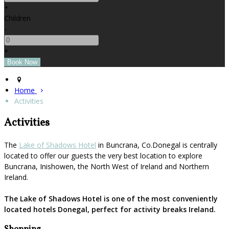
+
Children
-
+
Home
Activities
Activities
The
Lake of Shadows Hotel
in Buncrana, Co.Donegal is centrally
located to offer our guests the very best location to explore
Buncrana, Inishowen, the North West of Ireland and Northern
Ireland.
The Lake of Shadows Hotel is one of the most conveniently
located hotels Donegal, perfect for activity breaks Ireland.