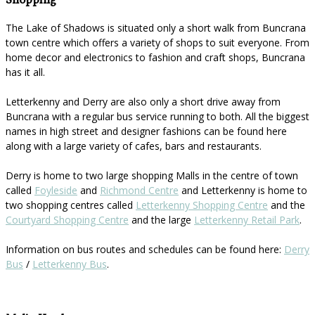
Shopping
The Lake of Shadows is situated only a short walk from Buncrana
town centre which offers a variety of shops to suit everyone. From
home decor and electronics to fashion and craft shops, Buncrana
has it all.
Letterkenny and Derry are also only a short drive away from
Buncrana with a regular bus service running to both. All the biggest
names in high street and designer fashions can be found here
along with a large variety of cafes, bars and restaurants.
Derry is home to two large shopping Malls in the centre of town
called
Foyleside
and
Richmond Centre
and Letterkenny is home to
two shopping centres called
Letterkenny Shopping Centre
and the
Courtyard Shopping Centre
and the large
Letterkenny Retail Park
.
Information on bus routes and schedules can be found here:
Derry
Bus
/
Letterkenny Bus
.