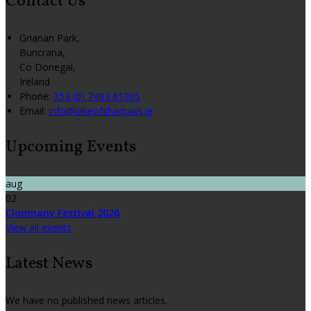
Contact Us
Grianan Park,
Buncrana,
Co Donegal,
Ireland
Phone:
353 (0) 7493 61005
Email:
info@lakeofshadows.ie
Upcoming Events
aug
02
Clonmany Festival 2026
View all events
Latest News
We have no published news articles.