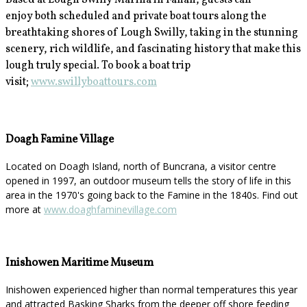
Based at Lough Swilly Marina in Fahan, guests can
enjoy
both scheduled and private boat tours along the
breathtaking shores of Lough Swilly, taking in the stunning
scenery, rich wildlife, and fascinating history that make this
lough truly special. To book a boat trip
visit;
www.swillyboattours.com
Doagh Famine Village
Located on Doagh Island, north of Buncrana, a visitor centre
opened in 1997, an outdoor museum tells the story of life in this
area in the 1970's going back to the Famine in the 1840s. Find out
more at
www.doaghfaminevillage.com
Inishowen Maritime Museum
Inishowen experienced higher than normal temperatures this year
and attracted Basking Sharks from the deeper off shore feeding