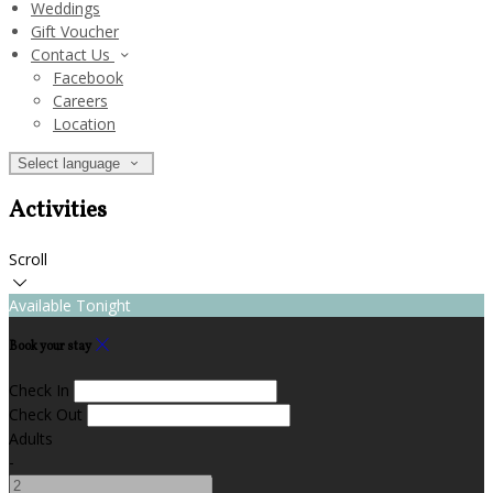
Weddings
Gift Voucher
Contact Us
Facebook
Careers
Location
Select language
Activities
Scroll
Available Tonight
Book your stay
Check In
Check Out
Adults
-