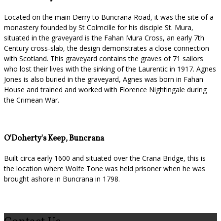
Located on the main Derry to Buncrana Road, it was the site of a
monastery founded by St Colmcille for his disciple St. Mura,
situated in the graveyard is the Fahan Mura Cross, an early 7th
Century cross-slab, the design demonstrates a close connection
with Scotland. This graveyard contains the graves of 71 sailors
who lost their lives with the sinking of the Laurentic in 1917. Agnes
Jones is also buried in the graveyard, Agnes was born in Fahan
House and trained and worked with Florence Nightingale during
the Crimean War.
O'Doherty's Keep, Buncrana
Built circa early 1600 and situated over the Crana Bridge, this is
the location where Wolfe Tone was held prisoner when he was
brought ashore in Buncrana in 1798.