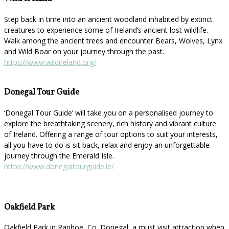
Step back in time into an ancient woodland inhabited by extinct
creatures to experience some of Ireland’s ancient lost wildlife.
Walk among the ancient trees and encounter Bears, Wolves, Lynx
and Wild Boar on your journey through the past.
https://www.wildireland.org/
Donegal Tour Guide
‘Donegal Tour Guide’ will take you on a personalised journey to
explore the breathtaking scenery, rich history and vibrant culture
of Ireland. Offering a range of tour options to suit your interests,
all you have to do is sit back, relax and enjoy an unforgettable
journey through the Emerald Isle.
https://www.donegaltourguide.ie/
Oakfield Park
Oakfield Park in Raphoe, Co. Donegal, a must visit attraction when