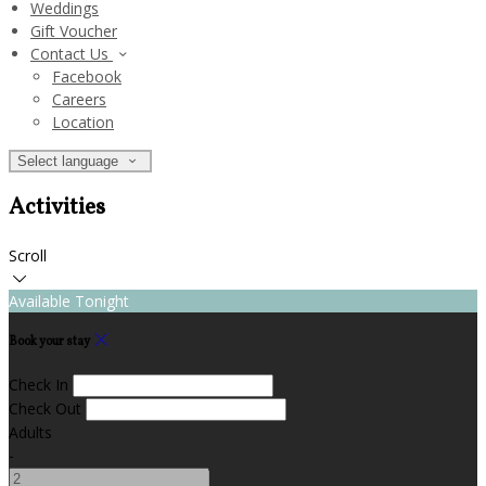
Weddings
Gift Voucher
Contact Us
Facebook
Careers
Location
Select language
Activities
Scroll
Available Tonight
Book your stay
Check In
Check Out
Adults
-