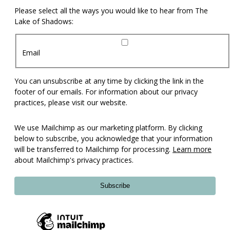
Please select all the ways you would like to hear from The
Lake of Shadows:
Email
You can unsubscribe at any time by clicking the link in the
footer of our emails. For information about our privacy
practices, please visit our website.
We use Mailchimp as our marketing platform. By clicking
below to subscribe, you acknowledge that your information
will be transferred to Mailchimp for processing.
Learn more
about Mailchimp's privacy practices.