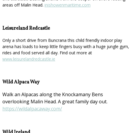
areas off Malin Head.
inishowenmaritime.com
Leisureland Redcastle
Only a short drive from Buncrana this child friendly indoor play
arena has loads to keep little fingers busy with a huge jungle gym,
rides and food served all day. Find out more at
www.leisurelandredcastle.ie
Wild Alpaca Way
Walk an Alpacas along the Knockamany Bens
overlooking Malin Head. A great family day out.
https://wildalpacaway.com/
Wild Ireland