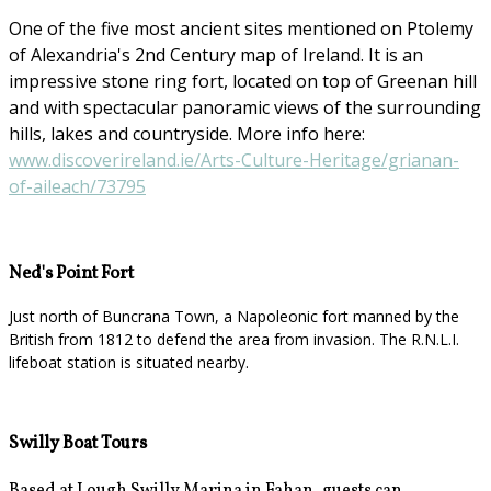
One of the five most ancient sites mentioned on Ptolemy
of Alexandria's 2nd Century map of Ireland. It is an
impressive stone ring fort, located on top of Greenan hill
and with spectacular panoramic views of the surrounding
hills, lakes and countryside. More info here:
www.discoverireland.ie/Arts-Culture-Heritage/grianan-
of-aileach/73795
Ned's Point Fort
Just north of Buncrana Town, a Napoleonic fort manned by the
British from 1812 to defend the area from invasion. The R.N.L.I.
lifeboat station is situated nearby.
Swilly Boat Tours