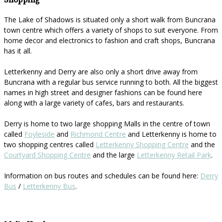
Shopping
The Lake of Shadows is situated only a short walk from Buncrana
town centre which offers a variety of shops to suit everyone. From
home decor and electronics to fashion and craft shops, Buncrana
has it all.
Letterkenny and Derry are also only a short drive away from
Buncrana with a regular bus service running to both. All the biggest
names in high street and designer fashions can be found here
along with a large variety of cafes, bars and restaurants.
Derry is home to two large shopping Malls in the centre of town
called
Foyleside
and
Richmond Centre
and Letterkenny is home to
two shopping centres called
Letterkenny Shopping Centre
and the
Courtyard Shopping Centre
and the large
Letterkenny Retail Park
.
Information on bus routes and schedules can be found here:
Derry
Bus
/
Letterkenny Bus
.