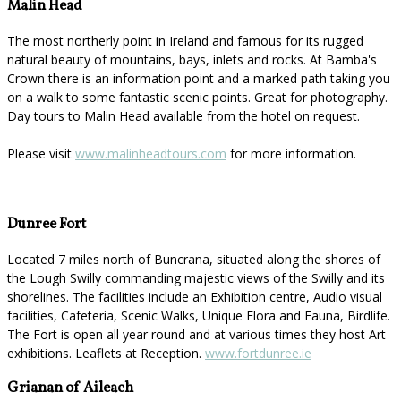
Malin Head
The most northerly point in Ireland and famous for its rugged
natural beauty of mountains, bays, inlets and rocks. At Bamba's
Crown there is an information point and a marked path taking you
on a walk to some fantastic scenic points. Great for photography.
Day tours to Malin Head available from the hotel on request.
Please visit
www.malinheadtours.com
for more information.
Dunree Fort
Located 7 miles north of Buncrana, situated along the shores of
the Lough Swilly commanding majestic views of the Swilly and its
shorelines. The facilities include an Exhibition centre, Audio visual
facilities, Cafeteria, Scenic Walks, Unique Flora and Fauna, Birdlife.
The Fort is open all year round and at various times they host Art
exhibitions. Leaflets at Reception.
www.fortdunree.ie
Grianan of Aileach