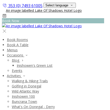
353 (0) 7493 61005
Select language
Book Now
Book Rooms
Book A Table
Menus
Occasions
Blog
Inishowen's Green List
Events
Activities
Walking & Hiking Trails
Golfing in Donegal
Wild Atlantic Way
Inishowen 100
Buncrana Town
What's On Donegal - Derry