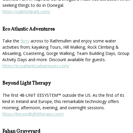
seeking things to do in Donegal.
https://oakfieldpark.com/
Eco Atlantic Adventures
Take the
ferry
across to Rathmullen and enjoy some water
activities from; kayaking Tours, Hill Walking, Rock Climbing &
Absaeling, Coastering, Gorge Walking, Team Building Days, Group
Activity Days and more. Discount available for guests.
https://ecoatlanticadventures.com/
Beyond Light Therapy
The first 48-UNIT EESYSTEM™️ outside the US. As the first of its
kind in Ireland and Europe, this remarkable technology offers
morning, afternoon, evening, and overnight sessions.
https://beyondlighttherapy.com/
Fahan Graveyard