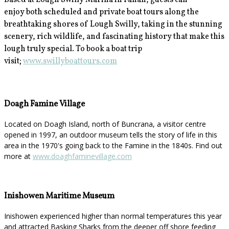
Based at Lough Swilly Marina in Fahan, guests can
enjoy
both scheduled and private boat tours along the
breathtaking shores of Lough Swilly, taking in the stunning
scenery, rich wildlife, and fascinating history that make this
lough truly special. To book a boat trip
visit;
www.swillyboattours.com
Doagh Famine Village
Located on Doagh Island, north of Buncrana, a visitor centre
opened in 1997, an outdoor museum tells the story of life in this
area in the 1970's going back to the Famine in the 1840s. Find out
more at
www.doaghfaminevillage.com
Inishowen Maritime Museum
Inishowen experienced higher than normal temperatures this year
and attracted Basking Sharks from the deeper off shore feeding