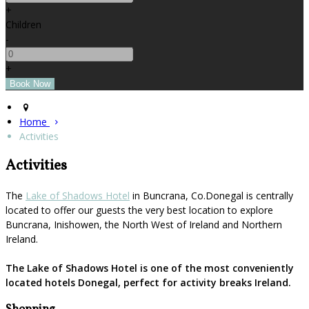
+
Children
-
+
Home
Activities
Activities
The
Lake of Shadows Hotel
in Buncrana, Co.Donegal is centrally
located to offer our guests the very best location to explore
Buncrana, Inishowen, the North West of Ireland and Northern
Ireland.
The Lake of Shadows Hotel is one of the most conveniently
located hotels Donegal, perfect for activity breaks Ireland.