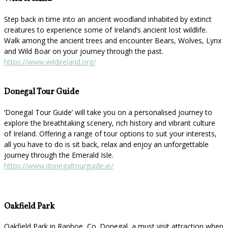
Step back in time into an ancient woodland inhabited by extinct
creatures to experience some of Ireland’s ancient lost wildlife.
Walk among the ancient trees and encounter Bears, Wolves, Lynx
and Wild Boar on your journey through the past.
https://www.wildireland.org/
Donegal Tour Guide
‘Donegal Tour Guide’ will take you on a personalised journey to
explore the breathtaking scenery, rich history and vibrant culture
of Ireland. Offering a range of tour options to suit your interests,
all you have to do is sit back, relax and enjoy an unforgettable
journey through the Emerald Isle.
https://www.donegaltourguide.ie/
Oakfield Park
Oakfield Park in Raphoe, Co. Donegal, a must visit attraction when