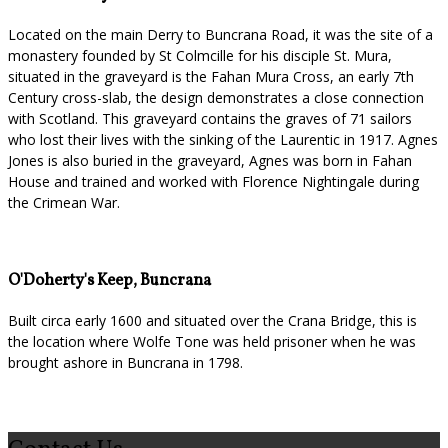
Located on the main Derry to Buncrana Road, it was the site of a
monastery founded by St Colmcille for his disciple St. Mura,
situated in the graveyard is the Fahan Mura Cross, an early 7th
Century cross-slab, the design demonstrates a close connection
with Scotland. This graveyard contains the graves of 71 sailors
who lost their lives with the sinking of the Laurentic in 1917. Agnes
Jones is also buried in the graveyard, Agnes was born in Fahan
House and trained and worked with Florence Nightingale during
the Crimean War.
O'Doherty's Keep, Buncrana
Built circa early 1600 and situated over the Crana Bridge, this is
the location where Wolfe Tone was held prisoner when he was
brought ashore in Buncrana in 1798.