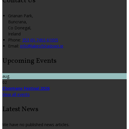
Contact Us
Grianan Park,
Buncrana,
Co Donegal,
Ireland
Phone:
353 (0) 7493 61005
Email:
info@lakeofshadows.ie
Upcoming Events
aug.
02
Clonmany Festival 2026
View all events
Latest News
We have no published news articles.