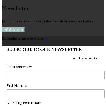
Newsletter
Join our newsletter to keep informed about news and offers.
Subscribe
Subscribe to our newsletter
SUBSCRIBE TO OUR NEWSLETTER
*
indicates required
*
Email Address
*
First Name
Marketing Permissions