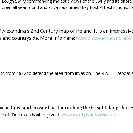
ough Swilly commanding majestic views of the Swilly and its shorelines.
s open all year round and at various times they host Art exhibitions. L
Alexandria's 2nd Century map of Ireland. It is an impressive
s and countryside. More info here:
www.discoverireland.ie/A
h from 1812 to defend the area from invasion. The R.N.L.I. lifeboat st
 scheduled and private boat tours along the breathtaking shores
ial. To book a boat trip visit;
www.swillyboattours.com