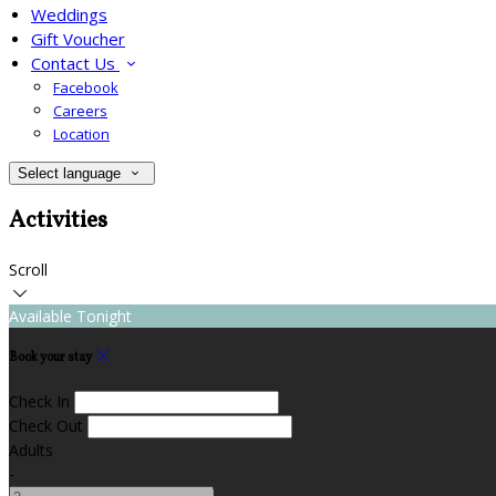
Weddings
Gift Voucher
Contact Us
Facebook
Careers
Location
Select language
Activities
Scroll
Available Tonight
Book your stay
Check In
Check Out
Adults
-