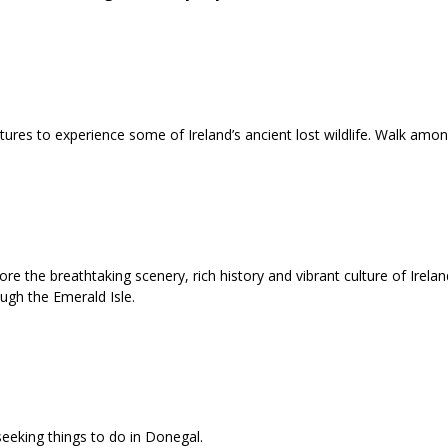
atures to experience some of Ireland’s ancient lost wildlife. Walk am
e the breathtaking scenery, rich history and vibrant culture of Ireland
ough the Emerald Isle.
seeking things to do in Donegal.