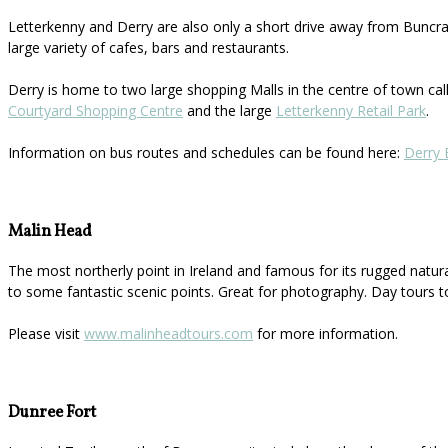
Letterkenny and Derry are also only a short drive away from Buncran
large variety of cafes, bars and restaurants.
Derry is home to two large shopping Malls in the centre of town ca
Courtyard Shopping Centre
and the large
Letterkenny Retail Park
.
Information on bus routes and schedules can be found here:
Derry 
Malin Head
The most northerly point in Ireland and famous for its rugged natur
to some fantastic scenic points. Great for photography. Day tours t
Please visit
www.malinheadtours.com
for more information.
Dunree Fort