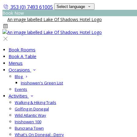
353 (0) 7493 61005
Select language
Book Now
Book Rooms
Book A Table
Menus
Occasions
Blog
Inishowen's Green List
Events
Activities
Walking & Hiking Trails
Golfing in Donegal
Wild Atlantic Way
Inishowen 100
Buncrana Town
What's On Donegal - Derry