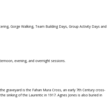
tering, Gorge Walking, Team Building Days, Group Activity Days and
fternoon, evening, and overnight sessions.
 the graveyard is the Fahan Mura Cross, an early 7th Century cross-
the sinking of the Laurentic in 1917. Agnes Jones is also buried in