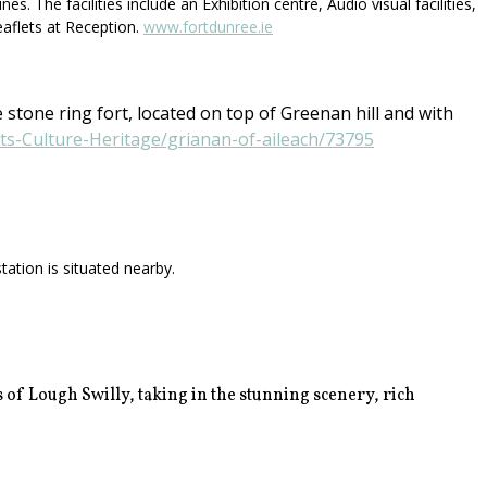
 The facilities include an Exhibition centre, Audio visual facilities,
eaflets at Reception.
www.fortdunree.ie
 stone ring fort, located on top of Greenan hill and with
rts-Culture-Heritage/grianan-of-aileach/73795
ation is situated nearby.
 of Lough Swilly, taking in the stunning scenery, rich