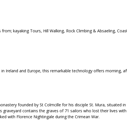
 from; kayaking Tours, Hill Walking, Rock Climbing & Absaeling, Coas
d in Ireland and Europe, this remarkable technology offers morning, a
nastery founded by St Colmcille for his disciple St. Mura, situated in
graveyard contains the graves of 71 sailors who lost their lives with 
ed with Florence Nightingale during the Crimean War.