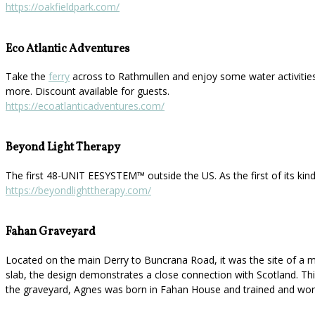
https://oakfieldpark.com/
Eco Atlantic Adventures
Take the
ferry
across to Rathmullen and enjoy some water activities
more. Discount available for guests.
https://ecoatlanticadventures.com/
Beyond Light Therapy
The first 48-UNIT EESYSTEM™️ outside the US. As the first of its kin
https://beyondlighttherapy.com/
Fahan Graveyard
Located on the main Derry to Buncrana Road, it was the site of a mo
slab, the design demonstrates a close connection with Scotland. This 
the graveyard, Agnes was born in Fahan House and trained and work