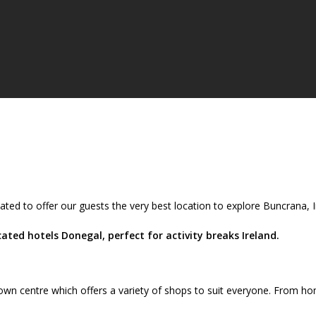
ated to offer our guests the very best location to explore Buncrana,
ted hotels Donegal, perfect for activity breaks Ireland.
wn centre which offers a variety of shops to suit everyone. From ho