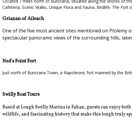
Located 7 miles north of Buncrana, situated along the shores of the L
Cafeteria, Scenic Walks, Unique Flora and Fauna, Birdlife. The Fort i
Grianan of Aileach
One of the five most ancient sites mentioned on Ptolemy of 
spectacular panoramic views of the surrounding hills, lake
Ned's Point Fort
Just north of Buncrana Town, a Napoleonic fort manned by the Britis
Swilly Boat Tours
Based at Lough Swilly Marina in Fahan, guests can enjoy
both
wildlife, and fascinating history that make this lough truly spec