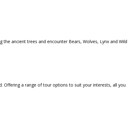
ong the ancient trees and encounter Bears, Wolves, Lynx and Wild
. Offering a range of tour options to suit your interests, all you