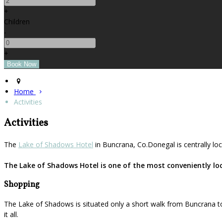
+
Children
-
+
Home
Activities
Activities
The
Lake of Shadows Hotel
in Buncrana, Co.Donegal is centrally loc
The Lake of Shadows Hotel is one of the most conveniently loca
Shopping
The Lake of Shadows is situated only a short walk from Buncrana to
it all.