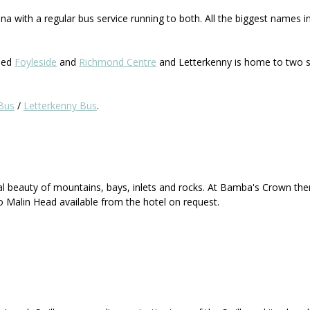
a with a regular bus service running to both. All the biggest names i
lled
Foyleside
and
Richmond Centre
and Letterkenny is home to two s
Bus
/
Letterkenny Bus
.
al beauty of mountains, bays, inlets and rocks. At Bamba's Crown the
o Malin Head available from the hotel on request.