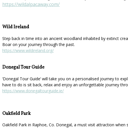
https://wildalpacaway.com/
Wild Ireland
Step back in time into an ancient woodland inhabited by extinct cre
Boar on your journey through the past.
https://www.wildireland.org/
Donegal Tour Guide
‘Donegal Tour Guide’ will take you on a personalised journey to explor
have to do is sit back, relax and enjoy an unforgettable journey thr
https://www.donegaltourguide.ie/
Oakfield Park
Oakfield Park in Raphoe, Co. Donegal, a must visit attraction when 