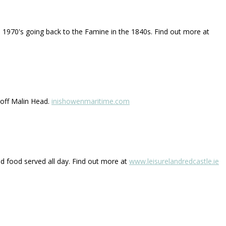
he 1970's going back to the Famine in the 1840s. Find out more at
 off Malin Head.
inishowenmaritime.com
and food served all day. Find out more at
www.leisurelandredcastle.ie