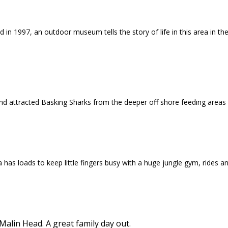
 in 1997, an outdoor museum tells the story of life in this area in t
nd attracted Basking Sharks from the deeper off shore feeding areas
a has loads to keep little fingers busy with a huge jungle gym, rides 
lin Head. A great family day out.