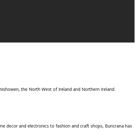
 Inishowen, the North West of Ireland and Northern Ireland.
me decor and electronics to fashion and craft shops, Buncrana has