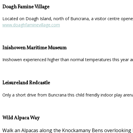
Doagh Famine Village
Located on Doagh Island, north of Buncrana, a visitor centre opened
www.doaghfaminevillage.com
Inishowen Maritime Museum
Inishowen experienced higher than normal temperatures this year a
Leisureland Redcastle
Only a short drive from Buncrana this child friendly indoor play aren
Wild Alpaca Way
Walk an Alpacas along the Knockamany Bens overlooking Ma