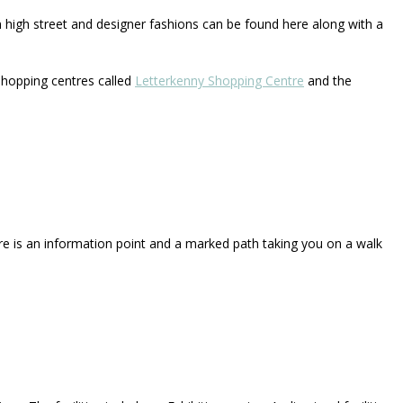
n high street and designer fashions can be found here along with a
hopping centres called
Letterkenny Shopping Centre
and the
re is an information point and a marked path taking you on a walk