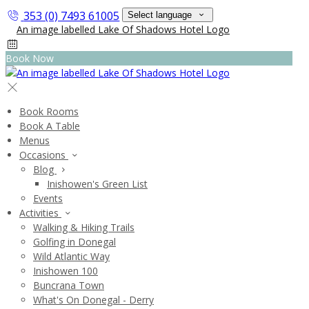
353 (0) 7493 61005
Select language
Book Now
Book Rooms
Book A Table
Menus
Occasions
Blog
Inishowen's Green List
Events
Activities
Walking & Hiking Trails
Golfing in Donegal
Wild Atlantic Way
Inishowen 100
Buncrana Town
What's On Donegal - Derry