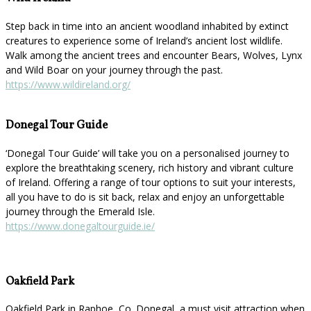
Step back in time into an ancient woodland inhabited by extinct
creatures to experience some of Ireland’s ancient lost wildlife.
Walk among the ancient trees and encounter Bears, Wolves, Lynx
and Wild Boar on your journey through the past.
https://www.wildireland.org/
Donegal Tour Guide
‘Donegal Tour Guide’ will take you on a personalised journey to
explore the breathtaking scenery, rich history and vibrant culture
of Ireland. Offering a range of tour options to suit your interests,
all you have to do is sit back, relax and enjoy an unforgettable
journey through the Emerald Isle.
https://www.donegaltourguide.ie/
Oakfield Park
Oakfield Park in Raphoe, Co. Donegal, a must visit attraction when