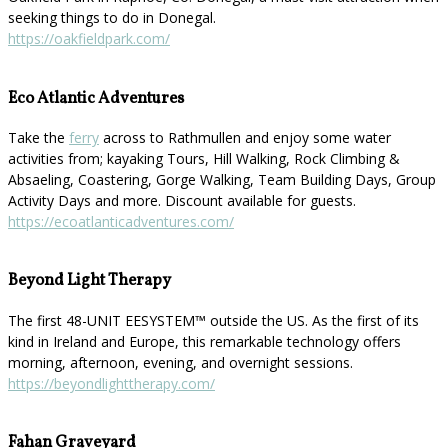
seeking things to do in Donegal.
https://oakfieldpark.com/
Eco Atlantic Adventures
Take the
ferry
across to Rathmullen and enjoy some water
activities from; kayaking Tours, Hill Walking, Rock Climbing &
Absaeling, Coastering, Gorge Walking, Team Building Days, Group
Activity Days and more. Discount available for guests.
https://ecoatlanticadventures.com/
Beyond Light Therapy
The first 48-UNIT EESYSTEM™️ outside the US. As the first of its
kind in Ireland and Europe, this remarkable technology offers
morning, afternoon, evening, and overnight sessions.
https://beyondlighttherapy.com/
Fahan Graveyard