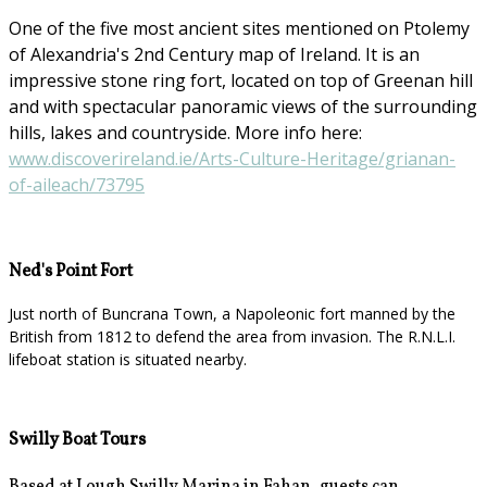
One of the five most ancient sites mentioned on Ptolemy
of Alexandria's 2nd Century map of Ireland. It is an
impressive stone ring fort, located on top of Greenan hill
and with spectacular panoramic views of the surrounding
hills, lakes and countryside. More info here:
www.discoverireland.ie/Arts-Culture-Heritage/grianan-
of-aileach/73795
Ned's Point Fort
Just north of Buncrana Town, a Napoleonic fort manned by the
British from 1812 to defend the area from invasion. The R.N.L.I.
lifeboat station is situated nearby.
Swilly Boat Tours