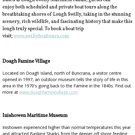
Based at Lough Swilly Marina in Fahan, guests can
enjoy
both scheduled and private boat tours along the
breathtaking shores of Lough Swilly, taking in the stunning
scenery, rich wildlife, and fascinating history that make this
lough truly special. To book a boat trip
visit;
www.swillyboattours.com
Doagh Famine Village
Located on Doagh Island, north of Buncrana, a visitor centre
opened in 1997, an outdoor museum tells the story of life in this
area in the 1970's going back to the Famine in the 1840s. Find out
more at
www.doaghfaminevillage.com
Inishowen Maritime Museum
Inishowen experienced higher than normal temperatures this year
and attracted Basking Sharks from the deeper off shore feeding