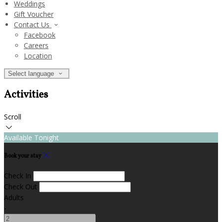
Weddings
Gift Voucher
Contact Us
Facebook
Careers
Location
Select language
Activities
Scroll
Available Tonight
Book your stay
Check In
Check Out
Adults
-