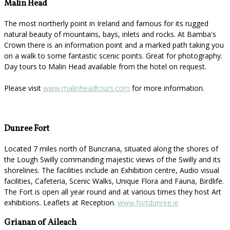
Malin Head
The most northerly point in Ireland and famous for its rugged
natural beauty of mountains, bays, inlets and rocks. At Bamba's
Crown there is an information point and a marked path taking you
on a walk to some fantastic scenic points. Great for photography.
Day tours to Malin Head available from the hotel on request.
Please visit
www.malinheadtours.com
for more information.
Dunree Fort
Located 7 miles north of Buncrana, situated along the shores of
the Lough Swilly commanding majestic views of the Swilly and its
shorelines. The facilities include an Exhibition centre, Audio visual
facilities, Cafeteria, Scenic Walks, Unique Flora and Fauna, Birdlife.
The Fort is open all year round and at various times they host Art
exhibitions. Leaflets at Reception.
www.fortdunree.ie
Grianan of Aileach