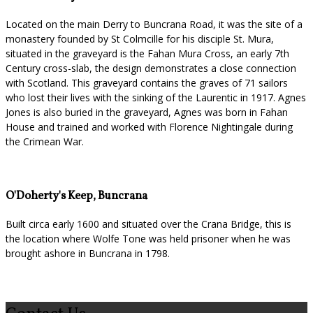
Located on the main Derry to Buncrana Road, it was the site of a
monastery founded by St Colmcille for his disciple St. Mura,
situated in the graveyard is the Fahan Mura Cross, an early 7th
Century cross-slab, the design demonstrates a close connection
with Scotland. This graveyard contains the graves of 71 sailors
who lost their lives with the sinking of the Laurentic in 1917. Agnes
Jones is also buried in the graveyard, Agnes was born in Fahan
House and trained and worked with Florence Nightingale during
the Crimean War.
O'Doherty's Keep, Buncrana
Built circa early 1600 and situated over the Crana Bridge, this is
the location where Wolfe Tone was held prisoner when he was
brought ashore in Buncrana in 1798.