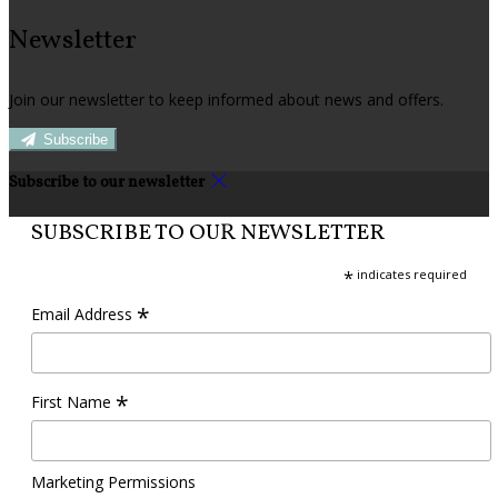
Newsletter
Join our newsletter to keep informed about news and offers.
Subscribe
Subscribe to our newsletter
SUBSCRIBE TO OUR NEWSLETTER
*
indicates required
*
Email Address
*
First Name
Marketing Permissions