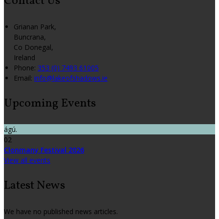
Contact Us
Grianan Park,
Buncrana,
Co Donegal,
Ireland
Phone:
353 (0) 7493 61005
Email:
info@lakeofshadows.ie
Upcoming Events
ágú.
02
Clonmany Festival 2026
View all events
Latest News
We have no published news articles.