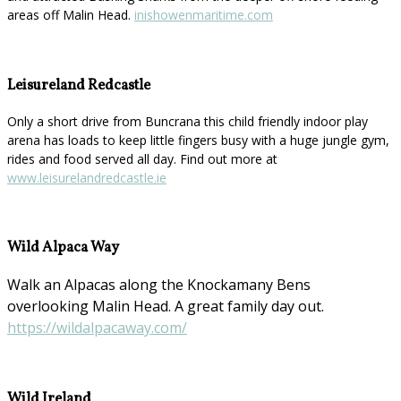
areas off Malin Head.
inishowenmaritime.com
Leisureland Redcastle
Only a short drive from Buncrana this child friendly indoor play
arena has loads to keep little fingers busy with a huge jungle gym,
rides and food served all day. Find out more at
www.leisurelandredcastle.ie
Wild Alpaca Way
Walk an Alpacas along the Knockamany Bens
overlooking Malin Head. A great family day out.
https://wildalpacaway.com/
Wild Ireland