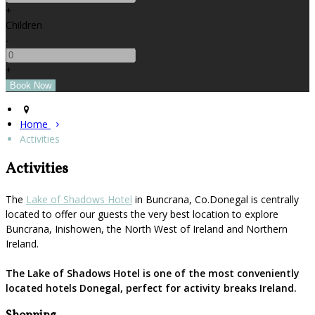
+
Children
-
+
Home
Activities
Activities
The
Lake of Shadows Hotel
in Buncrana, Co.Donegal is centrally
located to offer our guests the very best location to explore
Buncrana, Inishowen, the North West of Ireland and Northern
Ireland.
The Lake of Shadows Hotel is one of the most conveniently
located hotels Donegal, perfect for activity breaks Ireland.