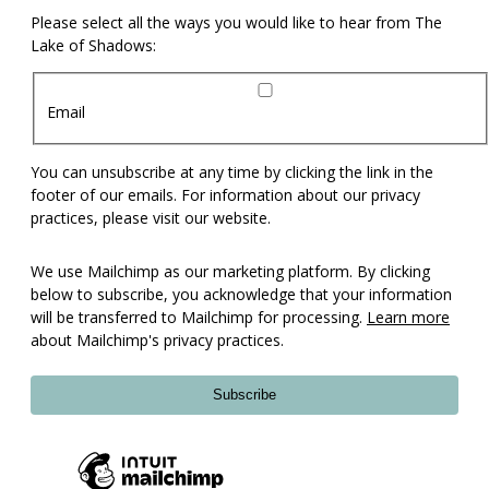
Please select all the ways you would like to hear from The
Lake of Shadows:
Email
You can unsubscribe at any time by clicking the link in the
footer of our emails. For information about our privacy
practices, please visit our website.
We use Mailchimp as our marketing platform. By clicking
below to subscribe, you acknowledge that your information
will be transferred to Mailchimp for processing.
Learn more
about Mailchimp's privacy practices.