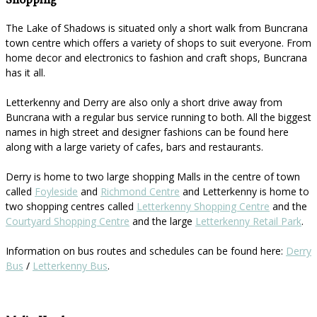
Shopping
The Lake of Shadows is situated only a short walk from Buncrana
town centre which offers a variety of shops to suit everyone. From
home decor and electronics to fashion and craft shops, Buncrana
has it all.
Letterkenny and Derry are also only a short drive away from
Buncrana with a regular bus service running to both. All the biggest
names in high street and designer fashions can be found here
along with a large variety of cafes, bars and restaurants.
Derry is home to two large shopping Malls in the centre of town
called
Foyleside
and
Richmond Centre
and Letterkenny is home to
two shopping centres called
Letterkenny Shopping Centre
and the
Courtyard Shopping Centre
and the large
Letterkenny Retail Park
.
Information on bus routes and schedules can be found here:
Derry
Bus
/
Letterkenny Bus
.