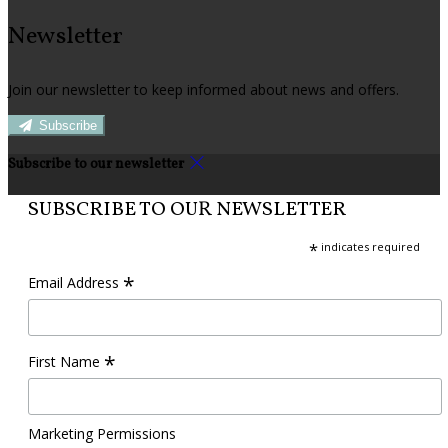
Newsletter
Join our newsletter to keep informed about news and offers.
Subscribe
Subscribe to our newsletter
SUBSCRIBE TO OUR NEWSLETTER
*
indicates required
*
Email Address
*
First Name
Marketing Permissions