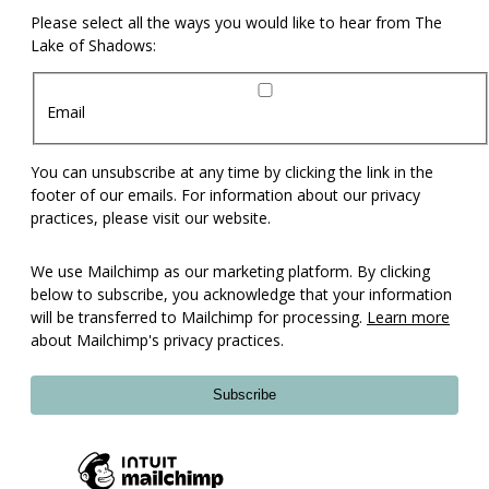
Please select all the ways you would like to hear from The
Lake of Shadows:
Email
You can unsubscribe at any time by clicking the link in the
footer of our emails. For information about our privacy
practices, please visit our website.
We use Mailchimp as our marketing platform. By clicking
below to subscribe, you acknowledge that your information
will be transferred to Mailchimp for processing.
Learn more
about Mailchimp's privacy practices.