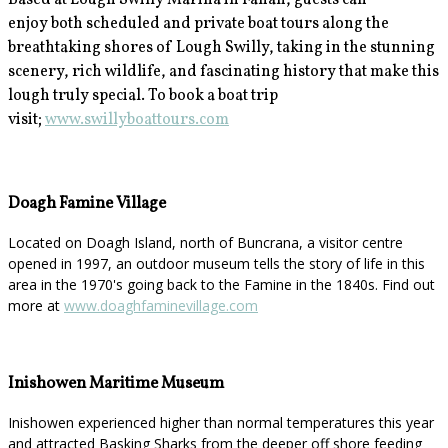
Based at Lough Swilly Marina in Fahan, guests can
enjoy
both scheduled and private boat tours along the
breathtaking shores of Lough Swilly, taking in the stunning
scenery, rich wildlife, and fascinating history that make this
lough truly special. To book a boat trip
visit;
www.swillyboattours.com
Doagh Famine Village
Located on Doagh Island, north of Buncrana, a visitor centre
opened in 1997, an outdoor museum tells the story of life in this
area in the 1970's going back to the Famine in the 1840s. Find out
more at
www.doaghfaminevillage.com
Inishowen Maritime Museum
Inishowen experienced higher than normal temperatures this year
and attracted Basking Sharks from the deeper off shore feeding