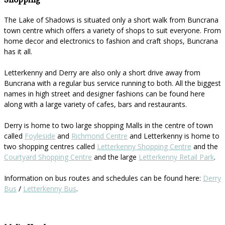
Shopping
The Lake of Shadows is situated only a short walk from Buncrana
town centre which offers a variety of shops to suit everyone. From
home decor and electronics to fashion and craft shops, Buncrana
has it all.
Letterkenny and Derry are also only a short drive away from
Buncrana with a regular bus service running to both. All the biggest
names in high street and designer fashions can be found here
along with a large variety of cafes, bars and restaurants.
Derry is home to two large shopping Malls in the centre of town
called
Foyleside
and
Richmond Centre
and Letterkenny is home to
two shopping centres called
Letterkenny Shopping Centre
and the
Courtyard Shopping Centre
and the large
Letterkenny Retail Park
.
Information on bus routes and schedules can be found here:
Derry
Bus
/
Letterkenny Bus
.