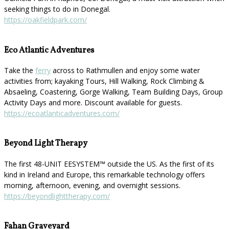
seeking things to do in Donegal.
https://oakfieldpark.com/
Eco Atlantic Adventures
Take the
ferry
across to Rathmullen and enjoy some water
activities from; kayaking Tours, Hill Walking, Rock Climbing &
Absaeling, Coastering, Gorge Walking, Team Building Days, Group
Activity Days and more. Discount available for guests.
https://ecoatlanticadventures.com/
Beyond Light Therapy
The first 48-UNIT EESYSTEM™️ outside the US. As the first of its
kind in Ireland and Europe, this remarkable technology offers
morning, afternoon, evening, and overnight sessions.
https://beyondlighttherapy.com/
Fahan Graveyard