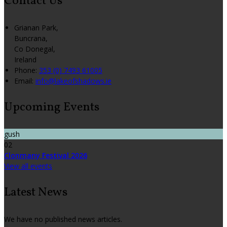
Contact Us
Grianan Park,
Buncrana,
Co Donegal,
Ireland
Phone:
353 (0) 7493 61005
Email:
info@lakeofshadows.ie
Upcoming Events
gush
02
Clonmany Festival 2026
View all events
Latest News
We have no published news articles.