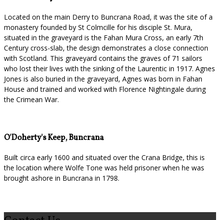
Located on the main Derry to Buncrana Road, it was the site of a
monastery founded by St Colmcille for his disciple St. Mura,
situated in the graveyard is the Fahan Mura Cross, an early 7th
Century cross-slab, the design demonstrates a close connection
with Scotland. This graveyard contains the graves of 71 sailors
who lost their lives with the sinking of the Laurentic in 1917. Agnes
Jones is also buried in the graveyard, Agnes was born in Fahan
House and trained and worked with Florence Nightingale during
the Crimean War.
O'Doherty's Keep, Buncrana
Built circa early 1600 and situated over the Crana Bridge, this is
the location where Wolfe Tone was held prisoner when he was
brought ashore in Buncrana in 1798.