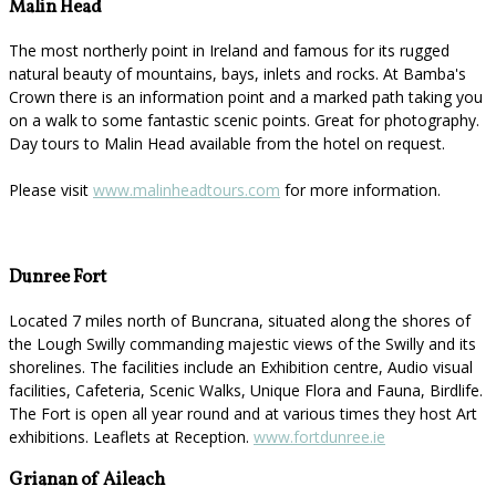
Malin Head
The most northerly point in Ireland and famous for its rugged
natural beauty of mountains, bays, inlets and rocks. At Bamba's
Crown there is an information point and a marked path taking you
on a walk to some fantastic scenic points. Great for photography.
Day tours to Malin Head available from the hotel on request.
Please visit
www.malinheadtours.com
for more information.
Dunree Fort
Located 7 miles north of Buncrana, situated along the shores of
the Lough Swilly commanding majestic views of the Swilly and its
shorelines. The facilities include an Exhibition centre, Audio visual
facilities, Cafeteria, Scenic Walks, Unique Flora and Fauna, Birdlife.
The Fort is open all year round and at various times they host Art
exhibitions. Leaflets at Reception.
www.fortdunree.ie
Grianan of Aileach