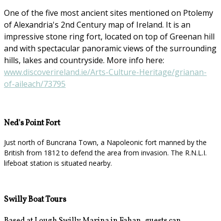
One of the five most ancient sites mentioned on Ptolemy
of Alexandria's 2nd Century map of Ireland. It is an
impressive stone ring fort, located on top of Greenan hill
and with spectacular panoramic views of the surrounding
hills, lakes and countryside. More info here:
www.discoverireland.ie/Arts-Culture-Heritage/grianan-
of-aileach/73795
Ned's Point Fort
Just north of Buncrana Town, a Napoleonic fort manned by the
British from 1812 to defend the area from invasion. The R.N.L.I.
lifeboat station is situated nearby.
Swilly Boat Tours