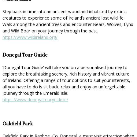
Step back in time into an ancient woodland inhabited by extinct
creatures to experience some of Ireland’s ancient lost wildlife.
Walk among the ancient trees and encounter Bears, Wolves, Lynx
and Wild Boar on your journey through the past.
https://www.wildireland.org/
Donegal Tour Guide
‘Donegal Tour Guide’ will take you on a personalised journey to
explore the breathtaking scenery, rich history and vibrant culture
of Ireland. Offering a range of tour options to suit your interests,
all you have to do is sit back, relax and enjoy an unforgettable
journey through the Emerald Isle.
https://www.donegaltourguide.ie/
Oakfield Park
Oakfield Park in Raphoe, Co. Donegal, a must visit attraction when