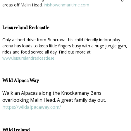
areas off Malin Head.
inishowenmaritime.com
Leisureland Redcastle
Only a short drive from Buncrana this child friendly indoor play
arena has loads to keep little fingers busy with a huge jungle gym,
rides and food served all day. Find out more at
www.leisurelandredcastle.ie
Wild Alpaca Way
Walk an Alpacas along the Knockamany Bens
overlooking Malin Head. A great family day out.
https://wildalpacaway.com/
Wild Ireland