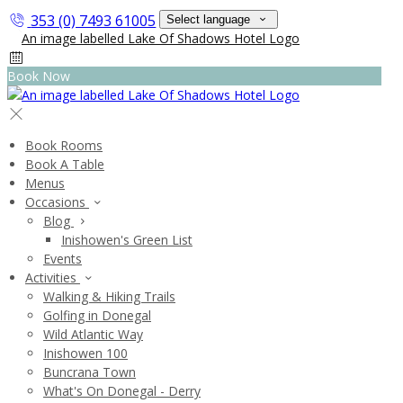
353 (0) 7493 61005
Select language
Book Now
Book Rooms
Book A Table
Menus
Occasions
Blog
Inishowen's Green List
Events
Activities
Walking & Hiking Trails
Golfing in Donegal
Wild Atlantic Way
Inishowen 100
Buncrana Town
What's On Donegal - Derry