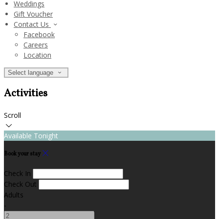
Weddings
Gift Voucher
Contact Us
Facebook
Careers
Location
Select language
Activities
Scroll
Available Tonight
Book your stay
Check In
Check Out
Adults
-