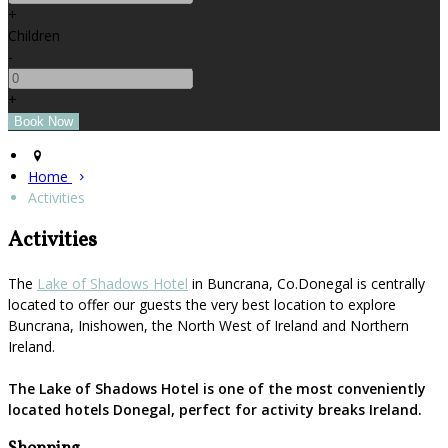
+
Children
-
+
Home
Activities
Activities
The
Lake of Shadows Hotel
in Buncrana, Co.Donegal is centrally
located to offer our guests the very best location to explore
Buncrana, Inishowen, the North West of Ireland and Northern
Ireland.
The Lake of Shadows Hotel is one of the most conveniently
located hotels Donegal, perfect for activity breaks Ireland.