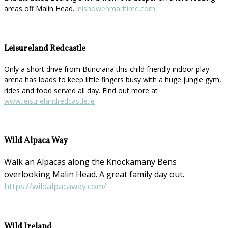
areas off Malin Head.
inishowenmaritime.com
Leisureland Redcastle
Only a short drive from Buncrana this child friendly indoor play
arena has loads to keep little fingers busy with a huge jungle gym,
rides and food served all day. Find out more at
www.leisurelandredcastle.ie
Wild Alpaca Way
Walk an Alpacas along the Knockamany Bens
overlooking Malin Head. A great family day out.
https://wildalpacaway.com/
Wild Ireland