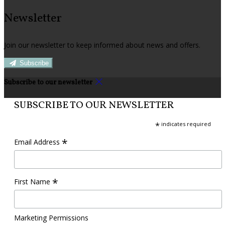
Newsletter
Join our newsletter to keep informed about news and offers.
Subscribe
Subscribe to our newsletter
SUBSCRIBE TO OUR NEWSLETTER
*
indicates required
*
Email Address
*
First Name
Marketing Permissions