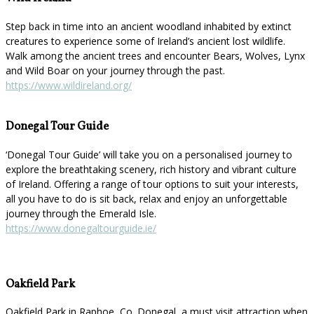
Step back in time into an ancient woodland inhabited by extinct
creatures to experience some of Ireland’s ancient lost wildlife.
Walk among the ancient trees and encounter Bears, Wolves, Lynx
and Wild Boar on your journey through the past.
https://www.wildireland.org/
Donegal Tour Guide
‘Donegal Tour Guide’ will take you on a personalised journey to
explore the breathtaking scenery, rich history and vibrant culture
of Ireland. Offering a range of tour options to suit your interests,
all you have to do is sit back, relax and enjoy an unforgettable
journey through the Emerald Isle.
https://www.donegaltourguide.ie/
Oakfield Park
Oakfield Park in Raphoe, Co. Donegal, a must visit attraction when