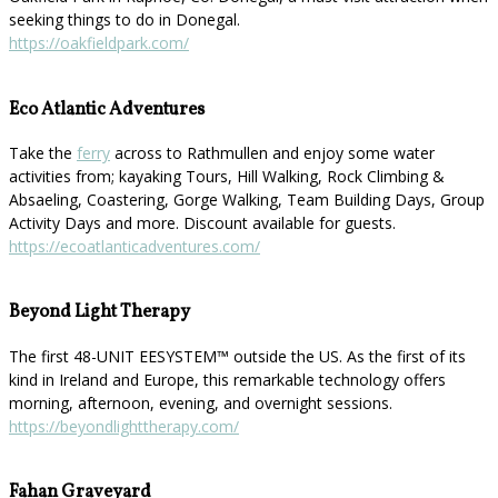
seeking things to do in Donegal.
https://oakfieldpark.com/
Eco Atlantic Adventures
Take the
ferry
across to Rathmullen and enjoy some water
activities from; kayaking Tours, Hill Walking, Rock Climbing &
Absaeling, Coastering, Gorge Walking, Team Building Days, Group
Activity Days and more. Discount available for guests.
https://ecoatlanticadventures.com/
Beyond Light Therapy
The first 48-UNIT EESYSTEM™️ outside the US. As the first of its
kind in Ireland and Europe, this remarkable technology offers
morning, afternoon, evening, and overnight sessions.
https://beyondlighttherapy.com/
Fahan Graveyard