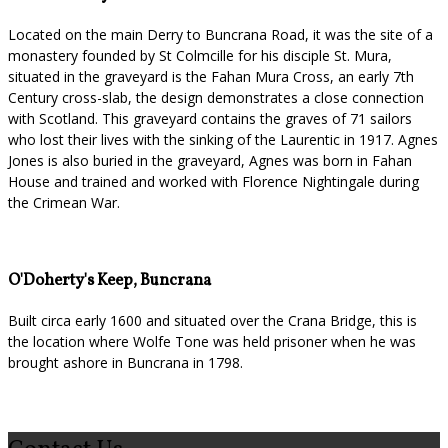
Located on the main Derry to Buncrana Road, it was the site of a
monastery founded by St Colmcille for his disciple St. Mura,
situated in the graveyard is the Fahan Mura Cross, an early 7th
Century cross-slab, the design demonstrates a close connection
with Scotland. This graveyard contains the graves of 71 sailors
who lost their lives with the sinking of the Laurentic in 1917. Agnes
Jones is also buried in the graveyard, Agnes was born in Fahan
House and trained and worked with Florence Nightingale during
the Crimean War.
O'Doherty's Keep, Buncrana
Built circa early 1600 and situated over the Crana Bridge, this is
the location where Wolfe Tone was held prisoner when he was
brought ashore in Buncrana in 1798.