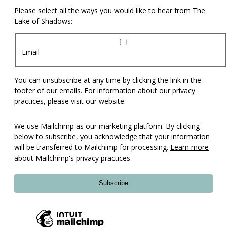
Please select all the ways you would like to hear from The
Lake of Shadows:
Email
You can unsubscribe at any time by clicking the link in the
footer of our emails. For information about our privacy
practices, please visit our website.
We use Mailchimp as our marketing platform. By clicking
below to subscribe, you acknowledge that your information
will be transferred to Mailchimp for processing.
Learn more
about Mailchimp's privacy practices.