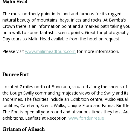
Malin Head
The most northerly point in Ireland and famous for its rugged
natural beauty of mountains, bays, inlets and rocks. At Bamba's
Crown there is an information point and a marked path taking you
on a walk to some fantastic scenic points. Great for photography.
Day tours to Malin Head available from the hotel on request.
Please visit
www.malinheadtours.com
for more information.
Dunree Fort
Located 7 miles north of Buncrana, situated along the shores of
the Lough Swilly commanding majestic views of the Swilly and its
shorelines. The facilities include an Exhibition centre, Audio visual
facilities, Cafeteria, Scenic Walks, Unique Flora and Fauna, Birdlife.
The Fort is open all year round and at various times they host Art
exhibitions. Leaflets at Reception.
www.fortdunree.ie
Grianan of Aileach