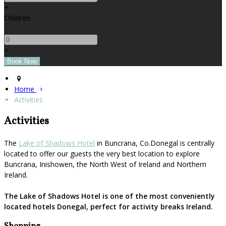
+
Children
-
+
Home
Activities
Activities
The
Lake of Shadows Hotel
in Buncrana, Co.Donegal is centrally
located to offer our guests the very best location to explore
Buncrana, Inishowen, the North West of Ireland and Northern
Ireland.
The Lake of Shadows Hotel is one of the most conveniently
located hotels Donegal, perfect for activity breaks Ireland.