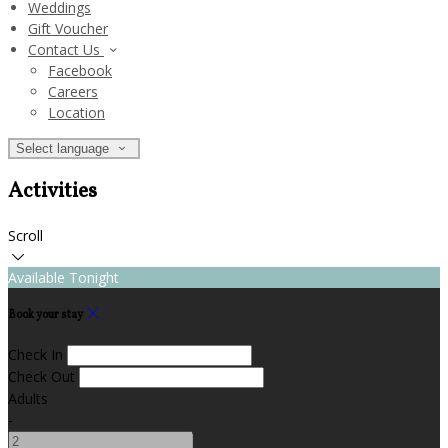
Weddings
Gift Voucher
Contact Us
Facebook
Careers
Location
Select language
Activities
Scroll
Available Tonight
Book your stay
Check In
Check Out
Adults
-