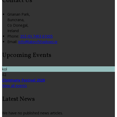
Contact Us
Grianan Park,
Buncrana,
Co Donegal,
Ireland
Phone:
353 (0) 7493 61005
Email:
info@lakeofshadows.ie
Upcoming Events
kol
02
Clonmany Festival 2026
View all events
Latest News
We have no published news articles.