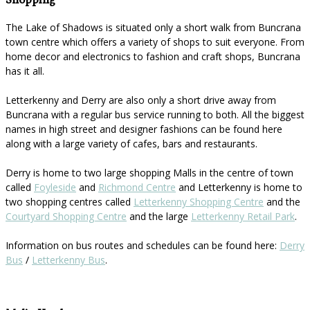
Shopping
The Lake of Shadows is situated only a short walk from Buncrana
town centre which offers a variety of shops to suit everyone. From
home decor and electronics to fashion and craft shops, Buncrana
has it all.
Letterkenny and Derry are also only a short drive away from
Buncrana with a regular bus service running to both. All the biggest
names in high street and designer fashions can be found here
along with a large variety of cafes, bars and restaurants.
Derry is home to two large shopping Malls in the centre of town
called
Foyleside
and
Richmond Centre
and Letterkenny is home to
two shopping centres called
Letterkenny Shopping Centre
and the
Courtyard Shopping Centre
and the large
Letterkenny Retail Park
.
Information on bus routes and schedules can be found here:
Derry
Bus
/
Letterkenny Bus
.