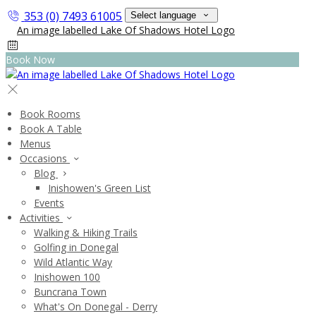
353 (0) 7493 61005
Select language
Book Now
Book Rooms
Book A Table
Menus
Occasions
Blog
Inishowen's Green List
Events
Activities
Walking & Hiking Trails
Golfing in Donegal
Wild Atlantic Way
Inishowen 100
Buncrana Town
What's On Donegal - Derry