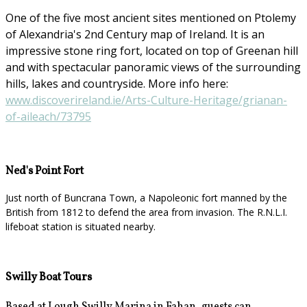
One of the five most ancient sites mentioned on Ptolemy
of Alexandria's 2nd Century map of Ireland. It is an
impressive stone ring fort, located on top of Greenan hill
and with spectacular panoramic views of the surrounding
hills, lakes and countryside. More info here:
www.discoverireland.ie/Arts-Culture-Heritage/grianan-
of-aileach/73795
Ned's Point Fort
Just north of Buncrana Town, a Napoleonic fort manned by the
British from 1812 to defend the area from invasion. The R.N.L.I.
lifeboat station is situated nearby.
Swilly Boat Tours