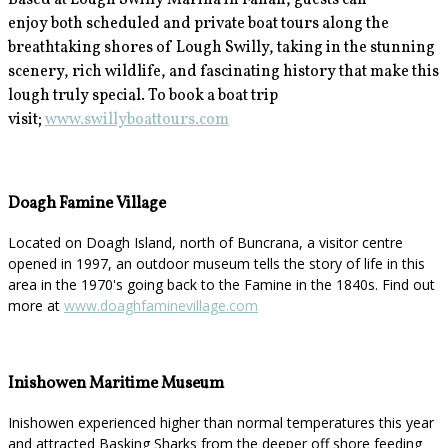
Based at Lough Swilly Marina in Fahan, guests can
enjoy
both scheduled and private boat tours along the
breathtaking shores of Lough Swilly, taking in the stunning
scenery, rich wildlife, and fascinating history that make this
lough truly special. To book a boat trip
visit;
www.swillyboattours.com
Doagh Famine Village
Located on Doagh Island, north of Buncrana, a visitor centre
opened in 1997, an outdoor museum tells the story of life in this
area in the 1970's going back to the Famine in the 1840s. Find out
more at
www.doaghfaminevillage.com
Inishowen Maritime Museum
Inishowen experienced higher than normal temperatures this year
and attracted Basking Sharks from the deeper off shore feeding