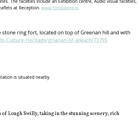
 The facilities include an Exhibition centre, Audio visual facilities,
eaflets at Reception.
www.fortdunree.ie
 stone ring fort, located on top of Greenan hill and with
rts-Culture-Heritage/grianan-of-aileach/73795
ation is situated nearby.
 of Lough Swilly, taking in the stunning scenery, rich