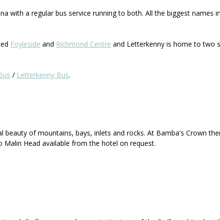
a with a regular bus service running to both. All the biggest names i
lled
Foyleside
and
Richmond Centre
and Letterkenny is home to two s
Bus
/
Letterkenny Bus
.
al beauty of mountains, bays, inlets and rocks. At Bamba's Crown the
o Malin Head available from the hotel on request.