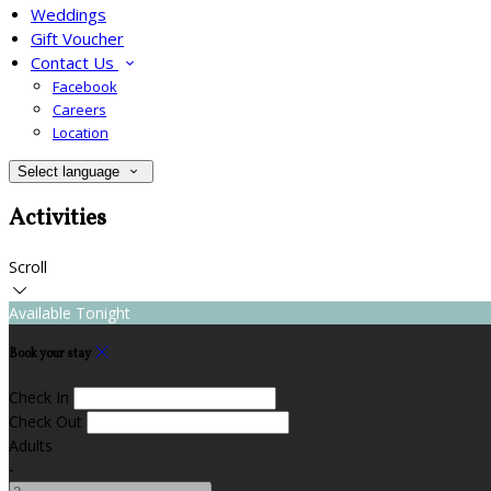
Weddings
Gift Voucher
Contact Us
Facebook
Careers
Location
Select language
Activities
Scroll
Available Tonight
Book your stay
Check In
Check Out
Adults
-