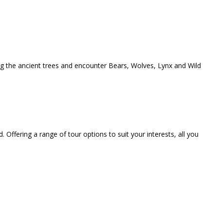
ong the ancient trees and encounter Bears, Wolves, Lynx and Wild
. Offering a range of tour options to suit your interests, all you