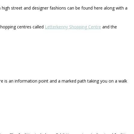
n high street and designer fashions can be found here along with a
hopping centres called
Letterkenny Shopping Centre
and the
re is an information point and a marked path taking you on a walk