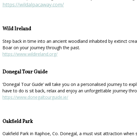
https://wildalpacaway.com/
Wild Ireland
Step back in time into an ancient woodland inhabited by extinct cre
Boar on your journey through the past.
https://www.wildireland.org/
Donegal Tour Guide
‘Donegal Tour Guide’ will take you on a personalised journey to explor
have to do is sit back, relax and enjoy an unforgettable journey thr
https://www.donegaltourguide.ie/
Oakfield Park
Oakfield Park in Raphoe, Co. Donegal, a must visit attraction when 