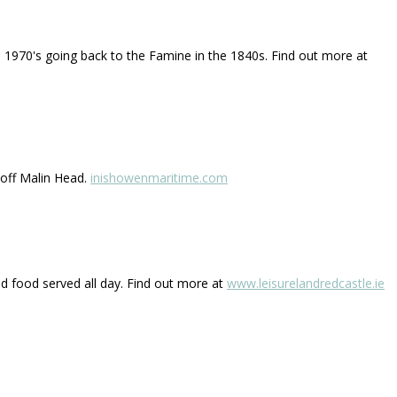
he 1970's going back to the Famine in the 1840s. Find out more at
 off Malin Head.
inishowenmaritime.com
and food served all day. Find out more at
www.leisurelandredcastle.ie