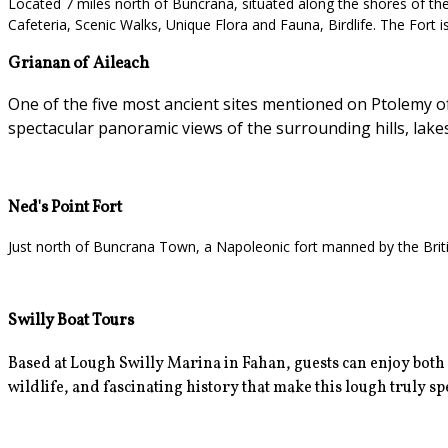
Located 7 miles north of Buncrana, situated along the shores of the L
Cafeteria, Scenic Walks, Unique Flora and Fauna, Birdlife. The Fort i
Grianan of Aileach
One of the five most ancient sites mentioned on Ptolemy of 
spectacular panoramic views of the surrounding hills, lake
Ned's Point Fort
Just north of Buncrana Town, a Napoleonic fort manned by the Britis
Swilly Boat Tours
Based at Lough Swilly Marina in Fahan, guests can enjoy
both
wildlife, and fascinating history that make this lough truly spec