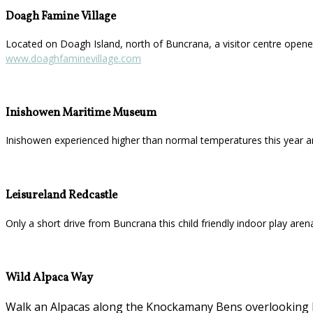
Doagh Famine Village
Located on Doagh Island, north of Buncrana, a visitor centre opened
www.doaghfaminevillage.com
Inishowen Maritime Museum
Inishowen experienced higher than normal temperatures this year a
Leisureland Redcastle
Only a short drive from Buncrana this child friendly indoor play aren
Wild Alpaca Way
Walk an Alpacas along the Knockamany Bens overlooking Ma