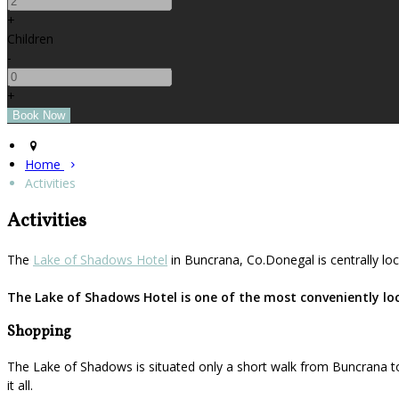
+
Children
-
+
Home
Activities
Activities
The
Lake of Shadows Hotel
in Buncrana, Co.Donegal is centrally loc
The Lake of Shadows Hotel is one of the most conveniently loca
Shopping
The Lake of Shadows is situated only a short walk from Buncrana to
it all.