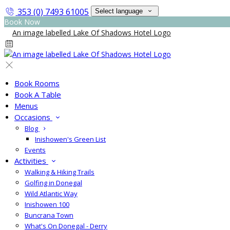
353 (0) 7493 61005
Select language
Book Now
Book Rooms
Book A Table
Menus
Occasions
Blog
Inishowen's Green List
Events
Activities
Walking & Hiking Trails
Golfing in Donegal
Wild Atlantic Way
Inishowen 100
Buncrana Town
What's On Donegal - Derry