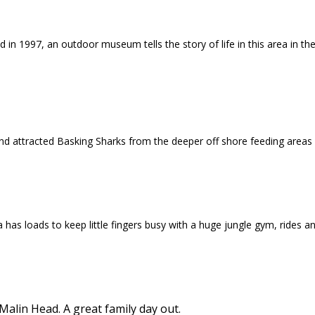
 in 1997, an outdoor museum tells the story of life in this area in t
nd attracted Basking Sharks from the deeper off shore feeding areas
a has loads to keep little fingers busy with a huge jungle gym, rides 
lin Head. A great family day out.