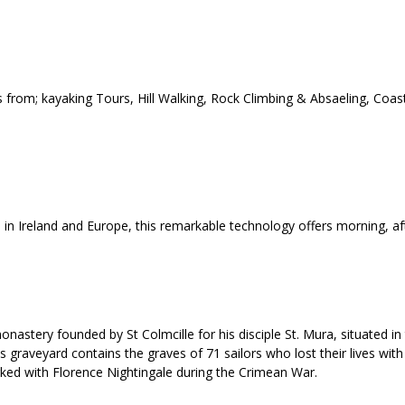
 from; kayaking Tours, Hill Walking, Rock Climbing & Absaeling, Coas
d in Ireland and Europe, this remarkable technology offers morning, a
nastery founded by St Colmcille for his disciple St. Mura, situated in
graveyard contains the graves of 71 sailors who lost their lives with 
ed with Florence Nightingale during the Crimean War.