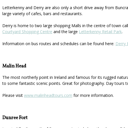
Letterkenny and Derry are also only a short drive away from Buncran
large variety of cafes, bars and restaurants.
Derry is home to two large shopping Malls in the centre of town ca
Courtyard Shopping Centre
and the large
Letterkenny Retail Park
.
Information on bus routes and schedules can be found here:
Derry 
Malin Head
The most northerly point in Ireland and famous for its rugged natur
to some fantastic scenic points. Great for photography. Day tours t
Please visit
www.malinheadtours.com
for more information.
Dunree Fort