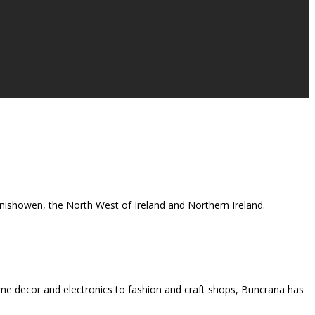
 Inishowen, the North West of Ireland and Northern Ireland.
me decor and electronics to fashion and craft shops, Buncrana has