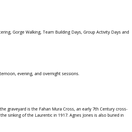
tering, Gorge Walking, Team Building Days, Group Activity Days and
fternoon, evening, and overnight sessions.
 the graveyard is the Fahan Mura Cross, an early 7th Century cross-
the sinking of the Laurentic in 1917. Agnes Jones is also buried in