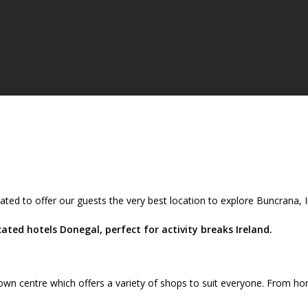
ated to offer our guests the very best location to explore Buncrana,
ted hotels Donegal, perfect for activity breaks Ireland.
wn centre which offers a variety of shops to suit everyone. From ho