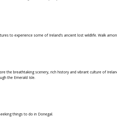
atures to experience some of Ireland’s ancient lost wildlife. Walk am
e the breathtaking scenery, rich history and vibrant culture of Ireland
ough the Emerald Isle.
seeking things to do in Donegal.