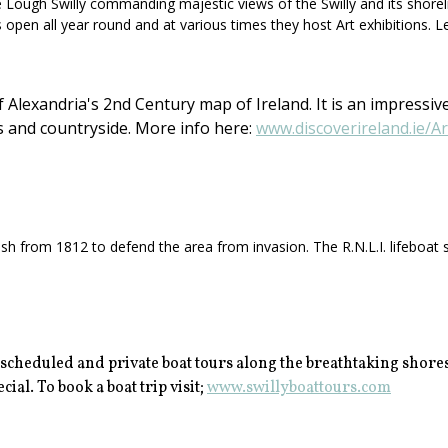
ough Swilly commanding majestic views of the Swilly and its shorelines.
s open all year round and at various times they host Art exhibitions. L
Alexandria's 2nd Century map of Ireland. It is an impressive
s and countryside. More info here:
www.discoverireland.ie/A
h from 1812 to defend the area from invasion. The R.N.L.I. lifeboat st
 scheduled and private boat tours along the breathtaking shores
ial. To book a boat trip visit;
www.swillyboattours.com