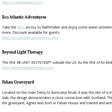
https://oakfieldpark.com/
Eco Atlantic Adventures
Take the
ferry
across to Rathmullen and enjoy some water activities
more. Discount available for guests.
https://ecoatlanticadventures.com/
Beyond Light Therapy
The first 48-UNIT EESYSTEM™️ outside the US. As the first of its kin
https://beyondlighttherapy.com/
Fahan Graveyard
Located on the main Derry to Buncrana Road, it was the site of a mo
slab, the design demonstrates a close connection with Scotland. This 
the graveyard, Agnes was born in Fahan House and trained and work