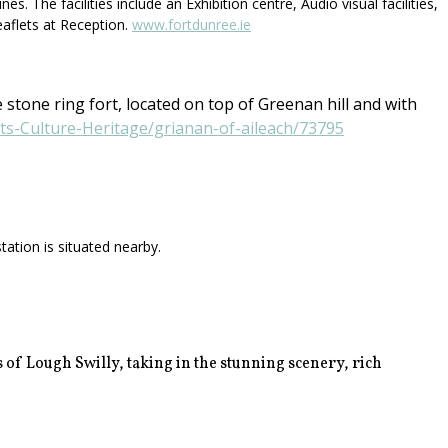
 The facilities include an Exhibition centre, Audio visual facilities,
eaflets at Reception.
www.fortdunree.ie
 stone ring fort, located on top of Greenan hill and with
rts-Culture-Heritage/grianan-of-aileach/73795
ation is situated nearby.
 of Lough Swilly, taking in the stunning scenery, rich