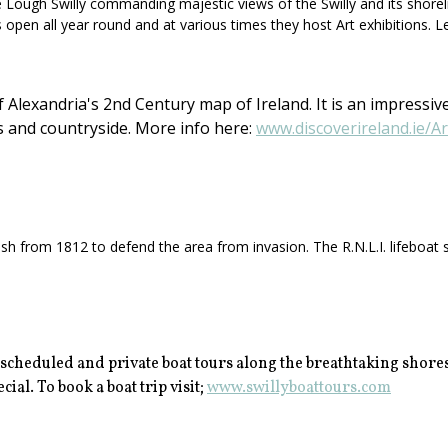
ough Swilly commanding majestic views of the Swilly and its shorelines.
s open all year round and at various times they host Art exhibitions. L
Alexandria's 2nd Century map of Ireland. It is an impressive
s and countryside. More info here:
www.discoverireland.ie/A
h from 1812 to defend the area from invasion. The R.N.L.I. lifeboat st
 scheduled and private boat tours along the breathtaking shores
ial. To book a boat trip visit;
www.swillyboattours.com