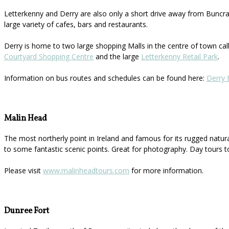
Letterkenny and Derry are also only a short drive away from Buncran
large variety of cafes, bars and restaurants.
Derry is home to two large shopping Malls in the centre of town ca
Courtyard Shopping Centre
and the large
Letterkenny Retail Park
.
Information on bus routes and schedules can be found here:
Derry 
Malin Head
The most northerly point in Ireland and famous for its rugged natur
to some fantastic scenic points. Great for photography. Day tours t
Please visit
www.malinheadtours.com
for more information.
Dunree Fort