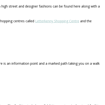
n high street and designer fashions can be found here along with a
hopping centres called
Letterkenny Shopping Centre
and the
re is an information point and a marked path taking you on a walk