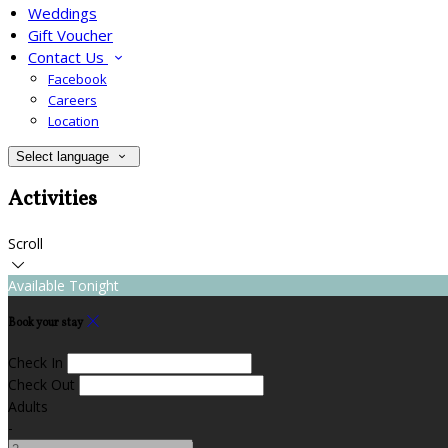
Weddings
Gift Voucher
Contact Us
Facebook
Careers
Location
Select language
Activities
Scroll
Available Tonight
Book your stay
Check In
Check Out
Adults
-