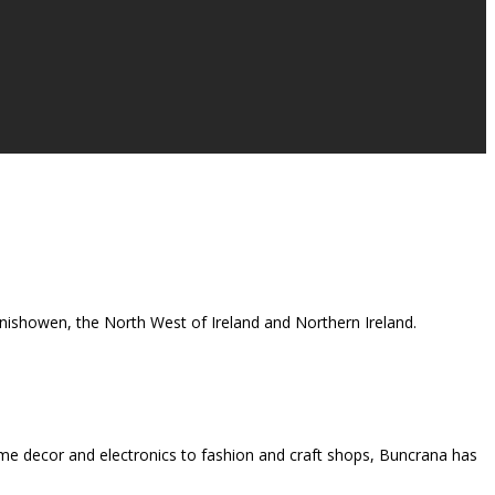
 Inishowen, the North West of Ireland and Northern Ireland.
me decor and electronics to fashion and craft shops, Buncrana has