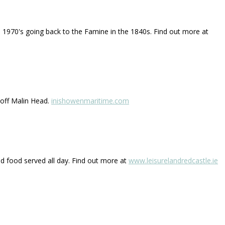
he 1970's going back to the Famine in the 1840s. Find out more at
 off Malin Head.
inishowenmaritime.com
and food served all day. Find out more at
www.leisurelandredcastle.ie