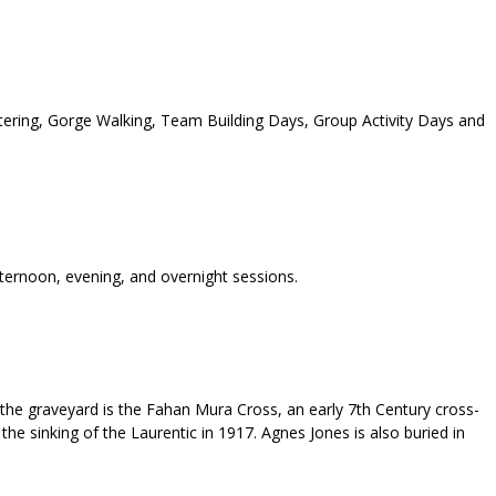
tering, Gorge Walking, Team Building Days, Group Activity Days and
fternoon, evening, and overnight sessions.
 the graveyard is the Fahan Mura Cross, an early 7th Century cross-
the sinking of the Laurentic in 1917. Agnes Jones is also buried in