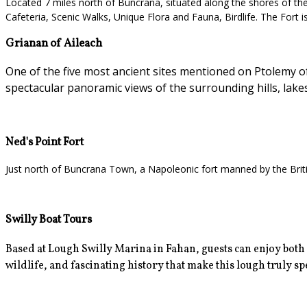
Located 7 miles north of Buncrana, situated along the shores of the L
Cafeteria, Scenic Walks, Unique Flora and Fauna, Birdlife. The Fort i
Grianan of Aileach
One of the five most ancient sites mentioned on Ptolemy of 
spectacular panoramic views of the surrounding hills, lake
Ned's Point Fort
Just north of Buncrana Town, a Napoleonic fort manned by the Britis
Swilly Boat Tours
Based at Lough Swilly Marina in Fahan, guests can enjoy
both
wildlife, and fascinating history that make this lough truly spec