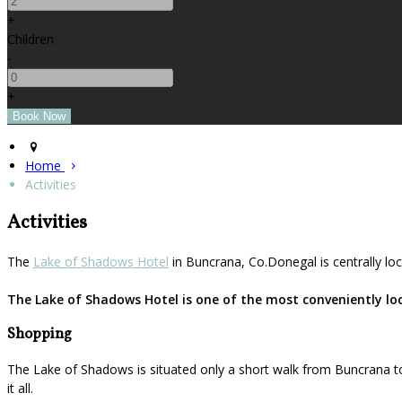
+
Children
-
+
Home
Activities
Activities
The
Lake of Shadows Hotel
in Buncrana, Co.Donegal is centrally loc
The Lake of Shadows Hotel is one of the most conveniently loca
Shopping
The Lake of Shadows is situated only a short walk from Buncrana to
it all.