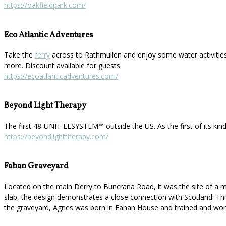
https://oakfieldpark.com/
Eco Atlantic Adventures
Take the
ferry
across to Rathmullen and enjoy some water activities
more. Discount available for guests.
https://ecoatlanticadventures.com/
Beyond Light Therapy
The first 48-UNIT EESYSTEM™️ outside the US. As the first of its kin
https://beyondlighttherapy.com/
Fahan Graveyard
Located on the main Derry to Buncrana Road, it was the site of a mo
slab, the design demonstrates a close connection with Scotland. This 
the graveyard, Agnes was born in Fahan House and trained and work