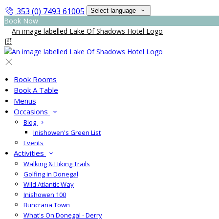
353 (0) 7493 61005
Select language
Book Now
Book Rooms
Book A Table
Menus
Occasions
Blog
Inishowen's Green List
Events
Activities
Walking & Hiking Trails
Golfing in Donegal
Wild Atlantic Way
Inishowen 100
Buncrana Town
What's On Donegal - Derry