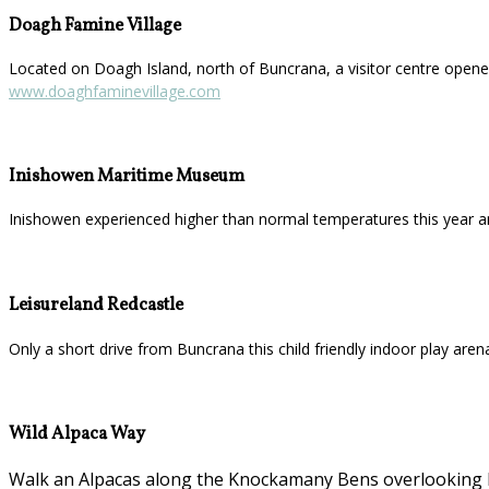
Doagh Famine Village
Located on Doagh Island, north of Buncrana, a visitor centre opened
www.doaghfaminevillage.com
Inishowen Maritime Museum
Inishowen experienced higher than normal temperatures this year a
Leisureland Redcastle
Only a short drive from Buncrana this child friendly indoor play aren
Wild Alpaca Way
Walk an Alpacas along the Knockamany Bens overlooking Ma