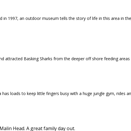
 in 1997, an outdoor museum tells the story of life in this area in t
nd attracted Basking Sharks from the deeper off shore feeding areas
a has loads to keep little fingers busy with a huge jungle gym, rides 
lin Head. A great family day out.