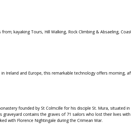
 from; kayaking Tours, Hill Walking, Rock Climbing & Absaeling, Coas
d in Ireland and Europe, this remarkable technology offers morning, a
nastery founded by St Colmcille for his disciple St. Mura, situated in
graveyard contains the graves of 71 sailors who lost their lives with 
ed with Florence Nightingale during the Crimean War.