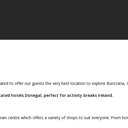
ated to offer our guests the very best location to explore Buncrana,
ted hotels Donegal, perfect for activity breaks Ireland.
wn centre which offers a variety of shops to suit everyone. From ho