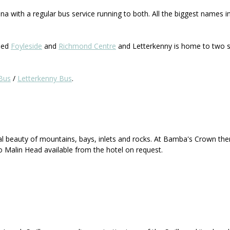
a with a regular bus service running to both. All the biggest names i
lled
Foyleside
and
Richmond Centre
and Letterkenny is home to two s
Bus
/
Letterkenny Bus
.
al beauty of mountains, bays, inlets and rocks. At Bamba's Crown the
o Malin Head available from the hotel on request.