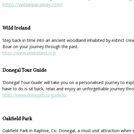
https://wildalpacaway.com/
Wild Ireland
Step back in time into an ancient woodland inhabited by extinct cre
Boar on your journey through the past.
https://www.wildireland.org/
Donegal Tour Guide
‘Donegal Tour Guide’ will take you on a personalised journey to explor
have to do is sit back, relax and enjoy an unforgettable journey thr
https://www.donegaltourguide.ie/
Oakfield Park
Oakfield Park in Raphoe, Co. Donegal, a must visit attraction when 