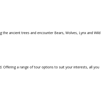
ong the ancient trees and encounter Bears, Wolves, Lynx and Wild
. Offering a range of tour options to suit your interests, all you