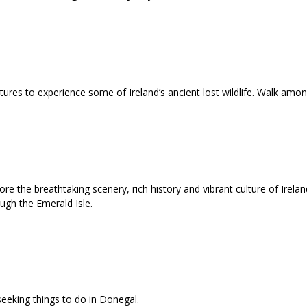
atures to experience some of Ireland’s ancient lost wildlife. Walk am
e the breathtaking scenery, rich history and vibrant culture of Ireland
ough the Emerald Isle.
seeking things to do in Donegal.