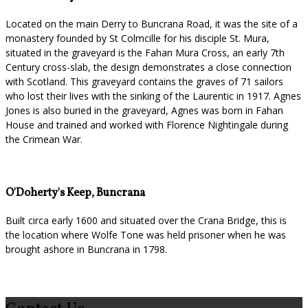
Located on the main Derry to Buncrana Road, it was the site of a
monastery founded by St Colmcille for his disciple St. Mura,
situated in the graveyard is the Fahan Mura Cross, an early 7th
Century cross-slab, the design demonstrates a close connection
with Scotland. This graveyard contains the graves of 71 sailors
who lost their lives with the sinking of the Laurentic in 1917. Agnes
Jones is also buried in the graveyard, Agnes was born in Fahan
House and trained and worked with Florence Nightingale during
the Crimean War.
O'Doherty's Keep, Buncrana
Built circa early 1600 and situated over the Crana Bridge, this is
the location where Wolfe Tone was held prisoner when he was
brought ashore in Buncrana in 1798.