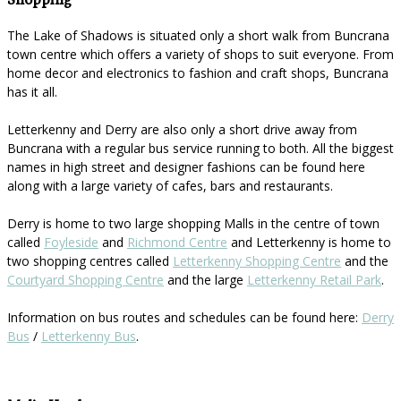
Shopping
The Lake of Shadows is situated only a short walk from Buncrana
town centre which offers a variety of shops to suit everyone. From
home decor and electronics to fashion and craft shops, Buncrana
has it all.
Letterkenny and Derry are also only a short drive away from
Buncrana with a regular bus service running to both. All the biggest
names in high street and designer fashions can be found here
along with a large variety of cafes, bars and restaurants.
Derry is home to two large shopping Malls in the centre of town
called
Foyleside
and
Richmond Centre
and Letterkenny is home to
two shopping centres called
Letterkenny Shopping Centre
and the
Courtyard Shopping Centre
and the large
Letterkenny Retail Park
.
Information on bus routes and schedules can be found here:
Derry
Bus
/
Letterkenny Bus
.