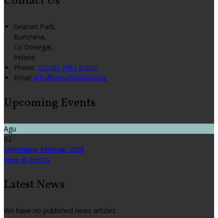
Contact Us
Grianan Park,
Buncrana,
Co Donegal,
Ireland
Phone:
353 (0) 7493 61005
Email:
info@lakeofshadows.ie
Upcoming Events
Agu
02
Clonmany Festival 2026
View all events
Latest News
We have no published news articles.