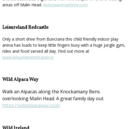
areas off Malin Head.
inishowenmaritime.com
Leisureland Redcastle
Only a short drive from Buncrana this child friendly indoor play
arena has loads to keep little fingers busy with a huge jungle gym,
rides and food served all day. Find out more at
www.leisurelandredcastle.ie
Wild Alpaca Way
Walk an Alpacas along the Knockamany Bens
overlooking Malin Head. A great family day out.
https://wildalpacaway.com/
Wild Ireland