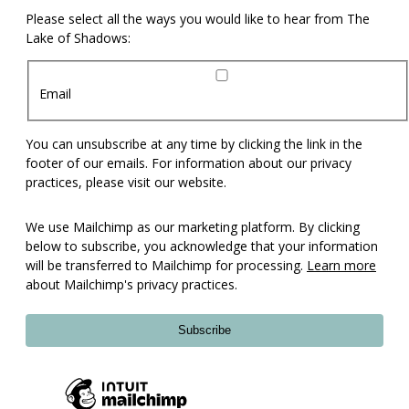
Please select all the ways you would like to hear from The
Lake of Shadows:
Email
You can unsubscribe at any time by clicking the link in the
footer of our emails. For information about our privacy
practices, please visit our website.
We use Mailchimp as our marketing platform. By clicking
below to subscribe, you acknowledge that your information
will be transferred to Mailchimp for processing.
Learn more
about Mailchimp's privacy practices.