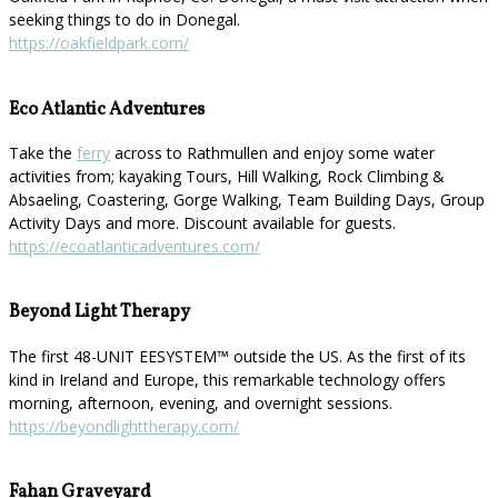
seeking things to do in Donegal.
https://oakfieldpark.com/
Eco Atlantic Adventures
Take the
ferry
across to Rathmullen and enjoy some water
activities from; kayaking Tours, Hill Walking, Rock Climbing &
Absaeling, Coastering, Gorge Walking, Team Building Days, Group
Activity Days and more. Discount available for guests.
https://ecoatlanticadventures.com/
Beyond Light Therapy
The first 48-UNIT EESYSTEM™️ outside the US. As the first of its
kind in Ireland and Europe, this remarkable technology offers
morning, afternoon, evening, and overnight sessions.
https://beyondlighttherapy.com/
Fahan Graveyard