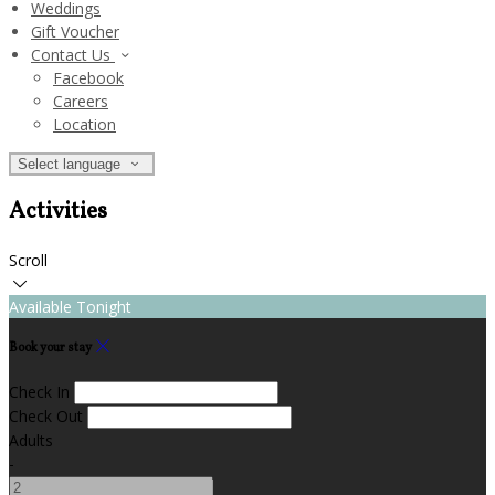
Weddings
Gift Voucher
Contact Us
Facebook
Careers
Location
Select language
Activities
Scroll
Available Tonight
Book your stay
Check In
Check Out
Adults
-