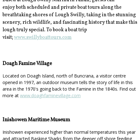
Based at Lough Swilly Marina in Fahan, guests can
enjoy
both scheduled and private boat tours along the
breathtaking shores of Lough Swilly, taking in the stunning
scenery, rich wildlife, and fascinating history that make this
lough truly special. To book a boat trip
visit;
www.swillyboattours.com
Doagh Famine Village
Located on Doagh Island, north of Buncrana, a visitor centre
opened in 1997, an outdoor museum tells the story of life in this
area in the 1970's going back to the Famine in the 1840s. Find out
more at
www.doaghfaminevillage.com
Inishowen Maritime Museum
Inishowen experienced higher than normal temperatures this year
and attracted Basking Sharks from the deeper off shore feeding