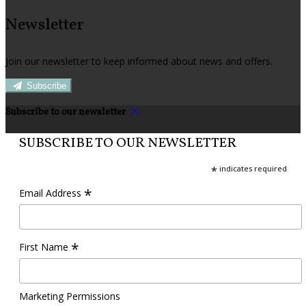
Newsletter
Join our newsletter to keep informed about news and offers.
Subscribe
Subscribe to our newsletter
SUBSCRIBE TO OUR NEWSLETTER
*
indicates required
*
Email Address
*
First Name
Marketing Permissions