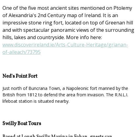
One of the five most ancient sites mentioned on Ptolemy
of Alexandria's 2nd Century map of Ireland. It is an
impressive stone ring fort, located on top of Greenan hill
and with spectacular panoramic views of the surrounding
hills, lakes and countryside. More info here:
www.discoverireland.ie/Arts-Culture-Heritage/grianan-
of-aileach/73795
Ned's Point Fort
Just north of Buncrana Town, a Napoleonic fort manned by the
British from 1812 to defend the area from invasion. The R.N.L.I.
lifeboat station is situated nearby.
Swilly Boat Tours