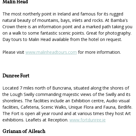
Malin Head
The most northerly point in Ireland and famous for its rugged
natural beauty of mountains, bays, inlets and rocks. At Bamba's
Crown there is an information point and a marked path taking you
on a walk to some fantastic scenic points. Great for photography.
Day tours to Malin Head available from the hotel on request.
Please visit
www.malinheadtours.com
for more information.
Dunree Fort
Located 7 miles north of Buncrana, situated along the shores of
the Lough Swilly commanding majestic views of the Swilly and its
shorelines. The facilities include an Exhibition centre, Audio visual
facilities, Cafeteria, Scenic Walks, Unique Flora and Fauna, Birdlife.
The Fort is open all year round and at various times they host Art
exhibitions. Leaflets at Reception.
www.fortdunree.ie
Grianan of Aileach