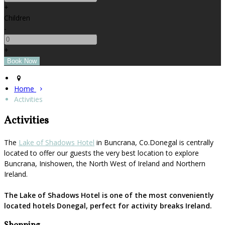
+
Children
-
+
Home
Activities
Activities
The
Lake of Shadows Hotel
in Buncrana, Co.Donegal is centrally
located to offer our guests the very best location to explore
Buncrana, Inishowen, the North West of Ireland and Northern
Ireland.
The Lake of Shadows Hotel is one of the most conveniently
located hotels Donegal, perfect for activity breaks Ireland.