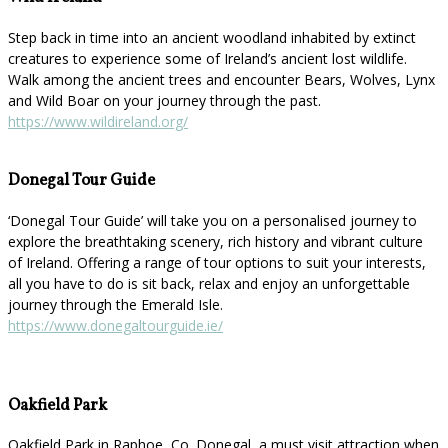
Step back in time into an ancient woodland inhabited by extinct
creatures to experience some of Ireland’s ancient lost wildlife.
Walk among the ancient trees and encounter Bears, Wolves, Lynx
and Wild Boar on your journey through the past.
https://www.wildireland.org/
Donegal Tour Guide
‘Donegal Tour Guide’ will take you on a personalised journey to
explore the breathtaking scenery, rich history and vibrant culture
of Ireland. Offering a range of tour options to suit your interests,
all you have to do is sit back, relax and enjoy an unforgettable
journey through the Emerald Isle.
https://www.donegaltourguide.ie/
Oakfield Park
Oakfield Park in Raphoe, Co. Donegal, a must visit attraction when