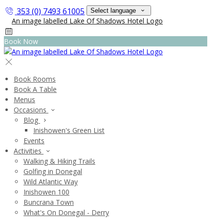
353 (0) 7493 61005
Select language
Book Now
Book Rooms
Book A Table
Menus
Occasions
Blog
Inishowen's Green List
Events
Activities
Walking & Hiking Trails
Golfing in Donegal
Wild Atlantic Way
Inishowen 100
Buncrana Town
What's On Donegal - Derry