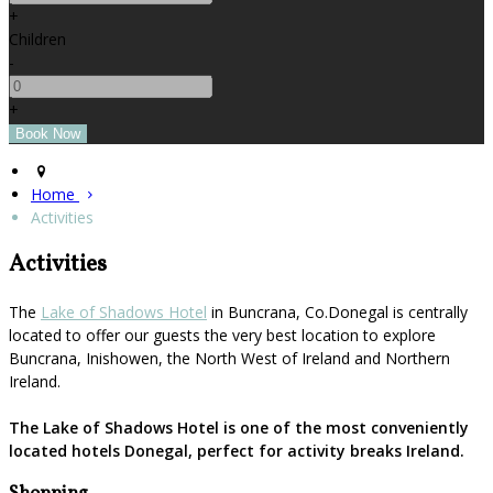
+
Children
-
+
Home
Activities
Activities
The
Lake of Shadows Hotel
in Buncrana, Co.Donegal is centrally
located to offer our guests the very best location to explore
Buncrana, Inishowen, the North West of Ireland and Northern
Ireland.
The Lake of Shadows Hotel is one of the most conveniently
located hotels Donegal, perfect for activity breaks Ireland.