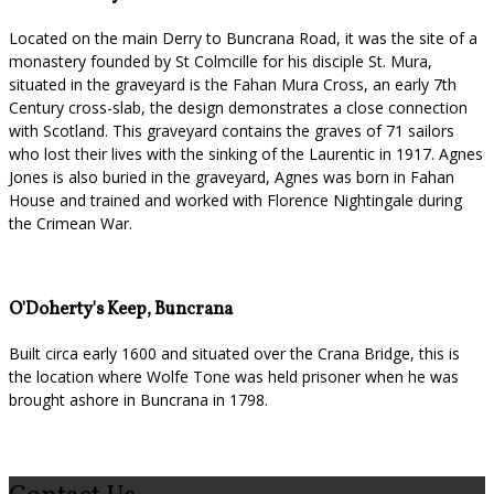
Located on the main Derry to Buncrana Road, it was the site of a
monastery founded by St Colmcille for his disciple St. Mura,
situated in the graveyard is the Fahan Mura Cross, an early 7th
Century cross-slab, the design demonstrates a close connection
with Scotland. This graveyard contains the graves of 71 sailors
who lost their lives with the sinking of the Laurentic in 1917. Agnes
Jones is also buried in the graveyard, Agnes was born in Fahan
House and trained and worked with Florence Nightingale during
the Crimean War.
O'Doherty's Keep, Buncrana
Built circa early 1600 and situated over the Crana Bridge, this is
the location where Wolfe Tone was held prisoner when he was
brought ashore in Buncrana in 1798.