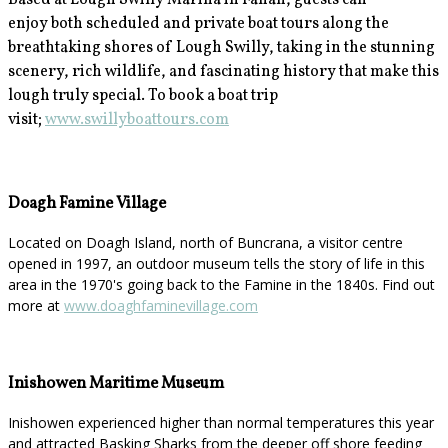
Based at Lough Swilly Marina in Fahan, guests can
enjoy
both scheduled and private boat tours along the
breathtaking shores of Lough Swilly, taking in the stunning
scenery, rich wildlife, and fascinating history that make this
lough truly special. To book a boat trip
visit;
www.swillyboattours.com
Doagh Famine Village
Located on Doagh Island, north of Buncrana, a visitor centre
opened in 1997, an outdoor museum tells the story of life in this
area in the 1970's going back to the Famine in the 1840s. Find out
more at
www.doaghfaminevillage.com
Inishowen Maritime Museum
Inishowen experienced higher than normal temperatures this year
and attracted Basking Sharks from the deeper off shore feeding