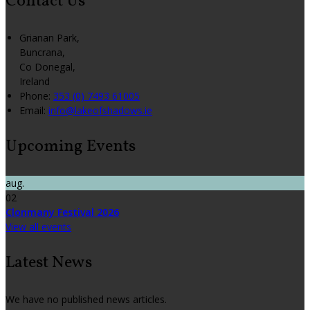
Contact Us
Grianan Park,
Buncrana,
Co Donegal,
Ireland
Phone:
353 (0) 7493 61005
Email:
info@lakeofshadows.ie
Upcoming Events
aug.
02
Clonmany Festival 2026
View all events
Latest News
We have no published news articles.