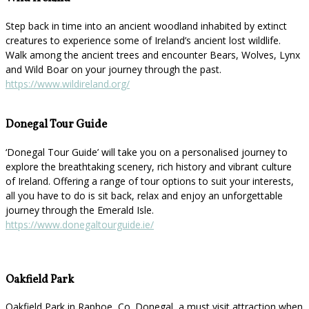
Step back in time into an ancient woodland inhabited by extinct
creatures to experience some of Ireland’s ancient lost wildlife.
Walk among the ancient trees and encounter Bears, Wolves, Lynx
and Wild Boar on your journey through the past.
https://www.wildireland.org/
Donegal Tour Guide
‘Donegal Tour Guide’ will take you on a personalised journey to
explore the breathtaking scenery, rich history and vibrant culture
of Ireland. Offering a range of tour options to suit your interests,
all you have to do is sit back, relax and enjoy an unforgettable
journey through the Emerald Isle.
https://www.donegaltourguide.ie/
Oakfield Park
Oakfield Park in Raphoe, Co. Donegal, a must visit attraction when