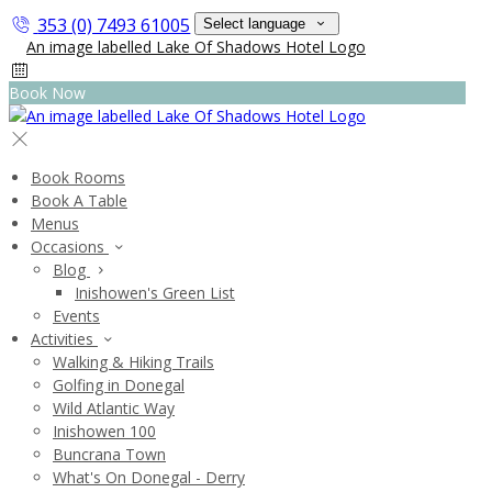
353 (0) 7493 61005
Select language
Book Now
Book Rooms
Book A Table
Menus
Occasions
Blog
Inishowen's Green List
Events
Activities
Walking & Hiking Trails
Golfing in Donegal
Wild Atlantic Way
Inishowen 100
Buncrana Town
What's On Donegal - Derry