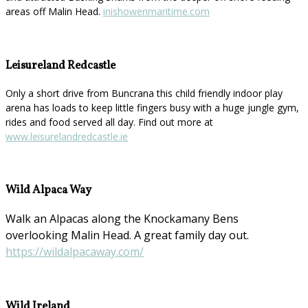
areas off Malin Head.
inishowenmaritime.com
Leisureland Redcastle
Only a short drive from Buncrana this child friendly indoor play
arena has loads to keep little fingers busy with a huge jungle gym,
rides and food served all day. Find out more at
www.leisurelandredcastle.ie
Wild Alpaca Way
Walk an Alpacas along the Knockamany Bens
overlooking Malin Head. A great family day out.
https://wildalpacaway.com/
Wild Ireland