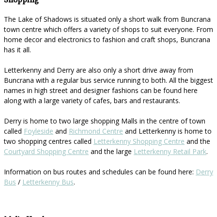
Shopping
The Lake of Shadows is situated only a short walk from Buncrana
town centre which offers a variety of shops to suit everyone. From
home decor and electronics to fashion and craft shops, Buncrana
has it all.
Letterkenny and Derry are also only a short drive away from
Buncrana with a regular bus service running to both. All the biggest
names in high street and designer fashions can be found here
along with a large variety of cafes, bars and restaurants.
Derry is home to two large shopping Malls in the centre of town
called
Foyleside
and
Richmond Centre
and Letterkenny is home to
two shopping centres called
Letterkenny Shopping Centre
and the
Courtyard Shopping Centre
and the large
Letterkenny Retail Park
.
Information on bus routes and schedules can be found here:
Derry
Bus
/
Letterkenny Bus
.