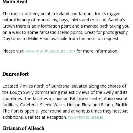
Malin Head
The most northerly point in Ireland and famous for its rugged
natural beauty of mountains, bays, inlets and rocks. At Bamba's
Crown there is an information point and a marked path taking you
on a walk to some fantastic scenic points. Great for photography.
Day tours to Malin Head available from the hotel on request.
Please visit
www.malinheadtours.com
for more information.
Dunree Fort
Located 7 miles north of Buncrana, situated along the shores of
the Lough Swilly commanding majestic views of the Swilly and its
shorelines. The facilities include an Exhibition centre, Audio visual
facilities, Cafeteria, Scenic Walks, Unique Flora and Fauna, Birdlife.
The Fort is open all year round and at various times they host Art
exhibitions. Leaflets at Reception.
www.fortdunree.ie
Grianan of Aileach