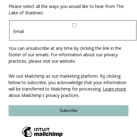
Please select all the ways you would like to hear from The
Lake of Shadows:
Email
You can unsubscribe at any time by clicking the link in the
footer of our emails. For information about our privacy
practices, please visit our website.
We use Mailchimp as our marketing platform. By clicking
below to subscribe, you acknowledge that your information
will be transferred to Mailchimp for processing.
Learn more
about Mailchimp's privacy practices.