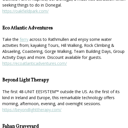
seeking things to do in Donegal.
https://oakfieldpark.com/
Eco Atlantic Adventures
Take the
ferry
across to Rathmullen and enjoy some water
activities from; kayaking Tours, Hill Walking, Rock Climbing &
Absaeling, Coastering, Gorge Walking, Team Building Days, Group
Activity Days and more. Discount available for guests.
https://ecoatlanticadventures.com/
Beyond Light Therapy
The first 48-UNIT EESYSTEM™️ outside the US. As the first of its
kind in Ireland and Europe, this remarkable technology offers
morning, afternoon, evening, and overnight sessions.
https://beyondlighttherapy.com/
Fahan Graveyard