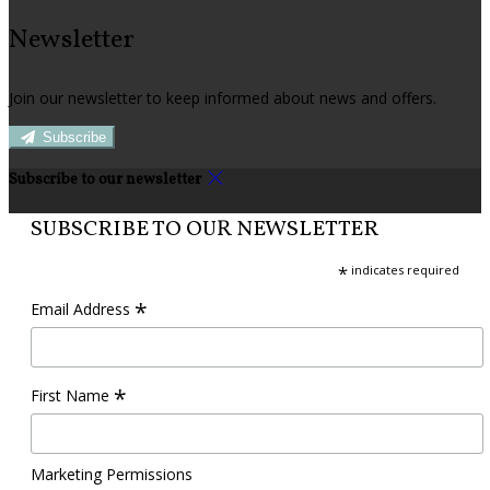
Newsletter
Join our newsletter to keep informed about news and offers.
Subscribe
Subscribe to our newsletter
SUBSCRIBE TO OUR NEWSLETTER
*
indicates required
*
Email Address
*
First Name
Marketing Permissions