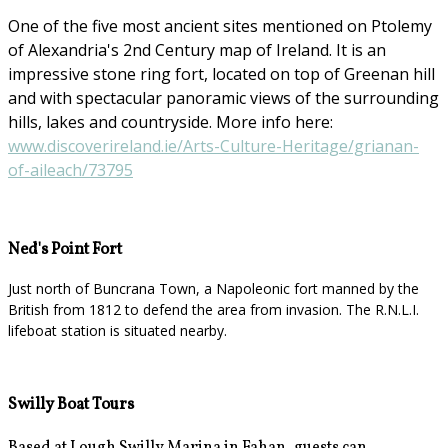
One of the five most ancient sites mentioned on Ptolemy
of Alexandria's 2nd Century map of Ireland. It is an
impressive stone ring fort, located on top of Greenan hill
and with spectacular panoramic views of the surrounding
hills, lakes and countryside. More info here:
www.discoverireland.ie/Arts-Culture-Heritage/grianan-
of-aileach/73795
Ned's Point Fort
Just north of Buncrana Town, a Napoleonic fort manned by the
British from 1812 to defend the area from invasion. The R.N.L.I.
lifeboat station is situated nearby.
Swilly Boat Tours