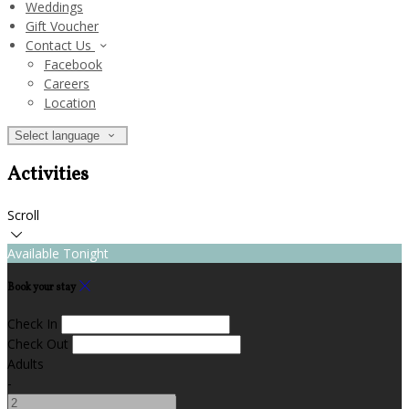
Weddings
Gift Voucher
Contact Us
Facebook
Careers
Location
Select language
Activities
Scroll
Available Tonight
Book your stay
Check In
Check Out
Adults
-