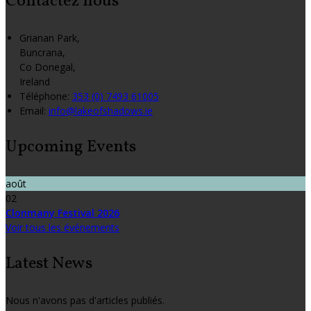
Contactez nous
Grianan Park,
Buncrana,
Co Donegal,
Ireland
Téléphone
:
353 (0) 7493 61005
Email:
info@lakeofshadows.ie
Upcoming Events
août
02
Clonmany Festival 2026
Voir tous les événements
Latest News
Nous n'avons pas d'articles publiés.