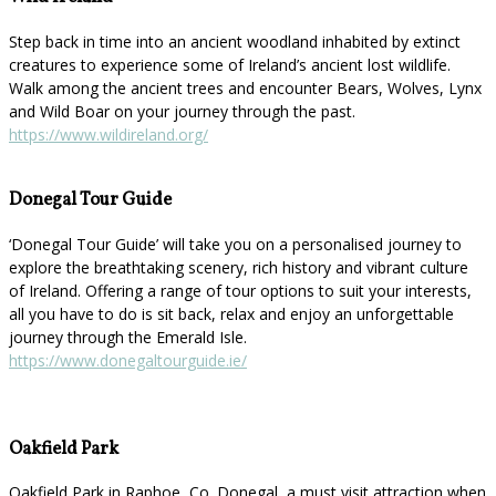
Step back in time into an ancient woodland inhabited by extinct
creatures to experience some of Ireland’s ancient lost wildlife.
Walk among the ancient trees and encounter Bears, Wolves, Lynx
and Wild Boar on your journey through the past.
https://www.wildireland.org/
Donegal Tour Guide
‘Donegal Tour Guide’ will take you on a personalised journey to
explore the breathtaking scenery, rich history and vibrant culture
of Ireland. Offering a range of tour options to suit your interests,
all you have to do is sit back, relax and enjoy an unforgettable
journey through the Emerald Isle.
https://www.donegaltourguide.ie/
Oakfield Park
Oakfield Park in Raphoe, Co. Donegal, a must visit attraction when