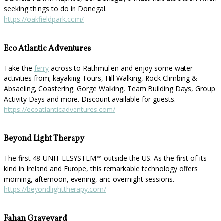
seeking things to do in Donegal.
https://oakfieldpark.com/
Eco Atlantic Adventures
Take the
ferry
across to Rathmullen and enjoy some water
activities from; kayaking Tours, Hill Walking, Rock Climbing &
Absaeling, Coastering, Gorge Walking, Team Building Days, Group
Activity Days and more. Discount available for guests.
https://ecoatlanticadventures.com/
Beyond Light Therapy
The first 48-UNIT EESYSTEM™️ outside the US. As the first of its
kind in Ireland and Europe, this remarkable technology offers
morning, afternoon, evening, and overnight sessions.
https://beyondlighttherapy.com/
Fahan Graveyard