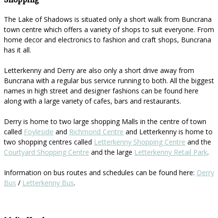
Shopping
The Lake of Shadows is situated only a short walk from Buncrana
town centre which offers a variety of shops to suit everyone. From
home decor and electronics to fashion and craft shops, Buncrana
has it all.
Letterkenny and Derry are also only a short drive away from
Buncrana with a regular bus service running to both. All the biggest
names in high street and designer fashions can be found here
along with a large variety of cafes, bars and restaurants.
Derry is home to two large shopping Malls in the centre of town
called
Foyleside
and
Richmond Centre
and Letterkenny is home to
two shopping centres called
Letterkenny Shopping Centre
and the
Courtyard Shopping Centre
and the large
Letterkenny Retail Park
.
Information on bus routes and schedules can be found here:
Derry
Bus
/
Letterkenny Bus
.