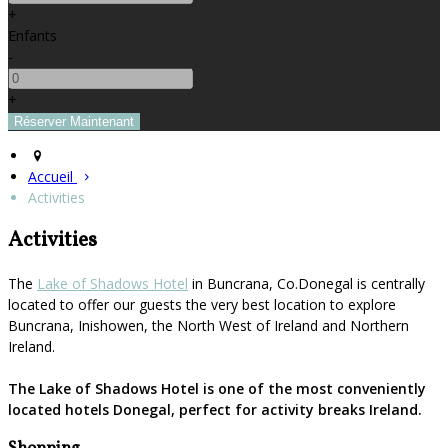
+
Enfants
-
+
Accueil
Activities
Activities
The
Lake of Shadows Hotel
in Buncrana, Co.Donegal is centrally
located to offer our guests the very best location to explore
Buncrana, Inishowen, the North West of Ireland and Northern
Ireland.
The Lake of Shadows Hotel is one of the most conveniently
located hotels Donegal, perfect for activity breaks Ireland.