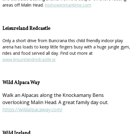
areas off Malin Head.
inishowenmaritime.com
Leisureland Redcastle
Only a short drive from Buncrana this child friendly indoor play
arena has loads to keep little fingers busy with a huge jungle gym,
rides and food served all day. Find out more at
www.leisurelandredcastle.ie
Wild Alpaca Way
Walk an Alpacas along the Knockamany Bens
overlooking Malin Head. A great family day out.
https://wildalpacaway.com/
Wild Ireland