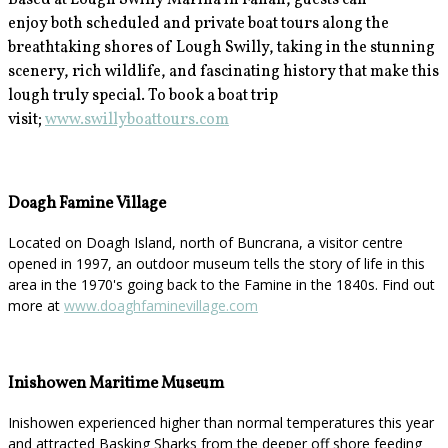
Based at Lough Swilly Marina in Fahan, guests can
enjoy
both scheduled and private boat tours along the
breathtaking shores of Lough Swilly, taking in the stunning
scenery, rich wildlife, and fascinating history that make this
lough truly special. To book a boat trip
visit;
www.swillyboattours.com
Doagh Famine Village
Located on Doagh Island, north of Buncrana, a visitor centre
opened in 1997, an outdoor museum tells the story of life in this
area in the 1970's going back to the Famine in the 1840s. Find out
more at
www.doaghfaminevillage.com
Inishowen Maritime Museum
Inishowen experienced higher than normal temperatures this year
and attracted Basking Sharks from the deeper off shore feeding