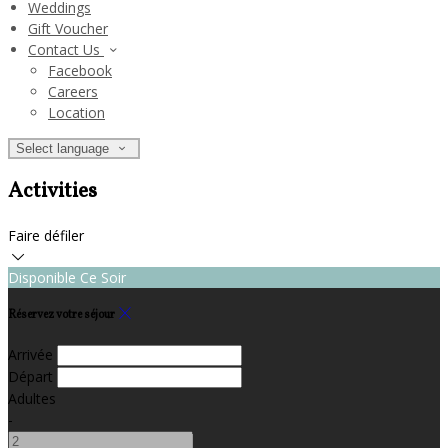
Weddings
Gift Voucher
Contact Us
Facebook
Careers
Location
Select language
Activities
Faire défiler
Disponible Ce Soir
Réservez votre séjour
Arrivée
Départ
Adultes
-