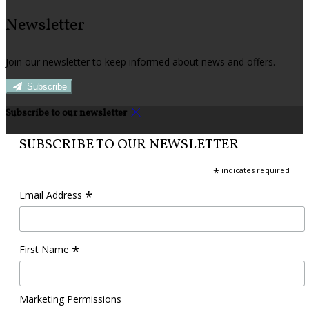
Newsletter
Join our newsletter to keep informed about news and offers.
Subscribe
Subscribe to our newsletter
SUBSCRIBE TO OUR NEWSLETTER
*
indicates required
*
Email Address
*
First Name
Marketing Permissions