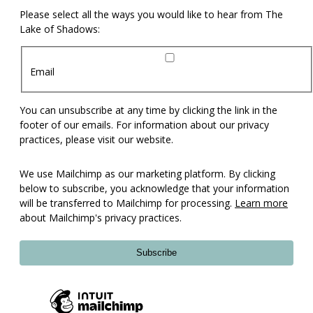
Please select all the ways you would like to hear from The
Lake of Shadows:
Email
You can unsubscribe at any time by clicking the link in the
footer of our emails. For information about our privacy
practices, please visit our website.
We use Mailchimp as our marketing platform. By clicking
below to subscribe, you acknowledge that your information
will be transferred to Mailchimp for processing.
Learn more
about Mailchimp's privacy practices.