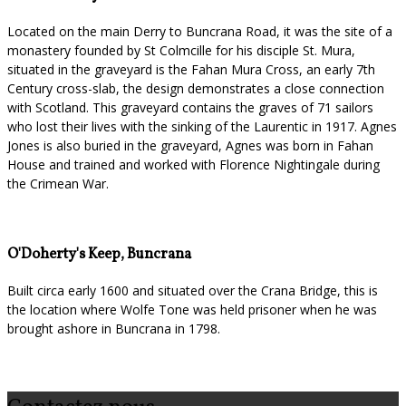
Located on the main Derry to Buncrana Road, it was the site of a
monastery founded by St Colmcille for his disciple St. Mura,
situated in the graveyard is the Fahan Mura Cross, an early 7th
Century cross-slab, the design demonstrates a close connection
with Scotland. This graveyard contains the graves of 71 sailors
who lost their lives with the sinking of the Laurentic in 1917. Agnes
Jones is also buried in the graveyard, Agnes was born in Fahan
House and trained and worked with Florence Nightingale during
the Crimean War.
O'Doherty's Keep, Buncrana
Built circa early 1600 and situated over the Crana Bridge, this is
the location where Wolfe Tone was held prisoner when he was
brought ashore in Buncrana in 1798.