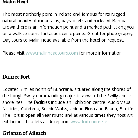
Malin Head
The most northerly point in Ireland and famous for its rugged
natural beauty of mountains, bays, inlets and rocks. At Bamba's
Crown there is an information point and a marked path taking you
on a walk to some fantastic scenic points. Great for photography.
Day tours to Malin Head available from the hotel on request.
Please visit
www.malinheadtours.com
for more information.
Dunree Fort
Located 7 miles north of Buncrana, situated along the shores of
the Lough Swilly commanding majestic views of the Swilly and its
shorelines. The facilities include an Exhibition centre, Audio visual
facilities, Cafeteria, Scenic Walks, Unique Flora and Fauna, Birdlife.
The Fort is open all year round and at various times they host Art
exhibitions. Leaflets at Reception.
www.fortdunree.ie
Grianan of Aileach