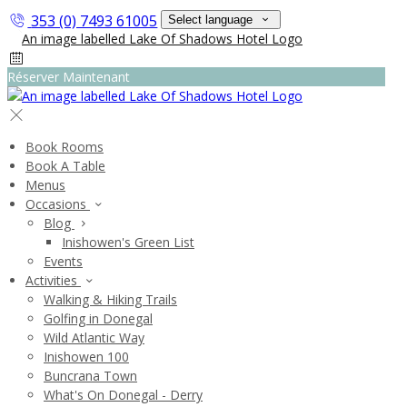
353 (0) 7493 61005
Select language
Réserver Maintenant
Book Rooms
Book A Table
Menus
Occasions
Blog
Inishowen's Green List
Events
Activities
Walking & Hiking Trails
Golfing in Donegal
Wild Atlantic Way
Inishowen 100
Buncrana Town
What's On Donegal - Derry