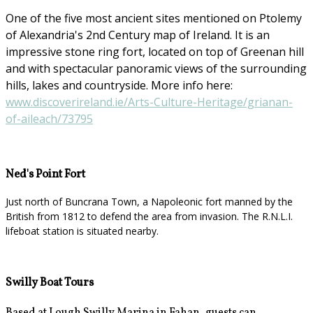
One of the five most ancient sites mentioned on Ptolemy
of Alexandria's 2nd Century map of Ireland. It is an
impressive stone ring fort, located on top of Greenan hill
and with spectacular panoramic views of the surrounding
hills, lakes and countryside. More info here:
www.discoverireland.ie/Arts-Culture-Heritage/grianan-
of-aileach/73795
Ned's Point Fort
Just north of Buncrana Town, a Napoleonic fort manned by the
British from 1812 to defend the area from invasion. The R.N.L.I.
lifeboat station is situated nearby.
Swilly Boat Tours